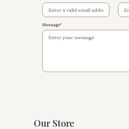
Message
*
Our Store