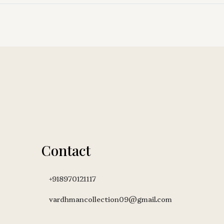
Contact
+918970121117
vardhmancollection09@gmail.com