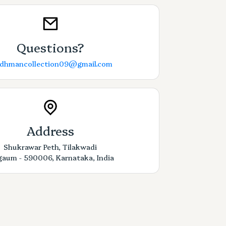
Questions?
rdhmancollection09@gmail.com
Address
Shukrawar Peth, Tilakwadi
gaum - 590006, Karnataka, India