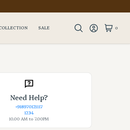
COLLECTION
SALE
0
Need Help?
+918970121117
1234
10.00 AM to 7.00PM