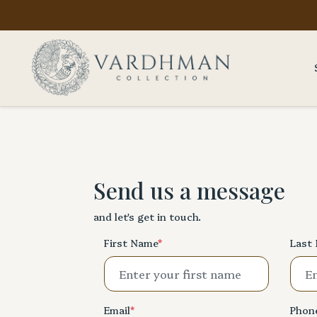
Send us a message
and let's get in touch.
First Name
*
Last
Email
*
Phon