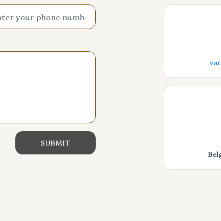
va
Bel