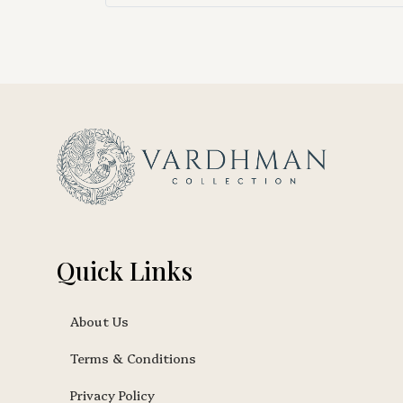
Quick Links
About Us
Terms & Conditions
Privacy Policy