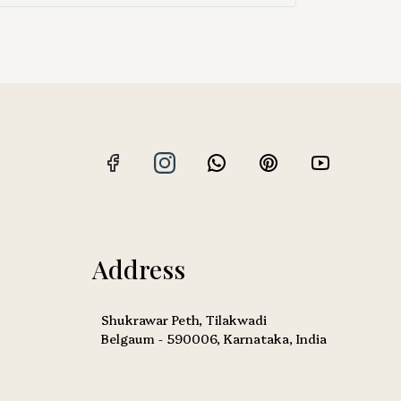
Address
Shukrawar Peth, Tilakwadi
Belgaum - 590006, Karnataka, India