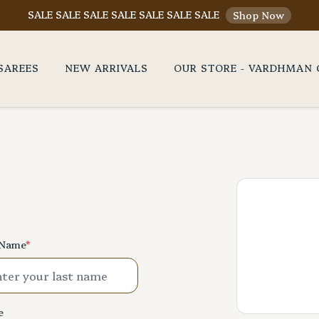
SALE SALE SALE SALE SALE SALE SALE
Shop Now
SAREES
NEW ARRIVALS
OUR STORE - VARDHMAN 
 Name
*
e