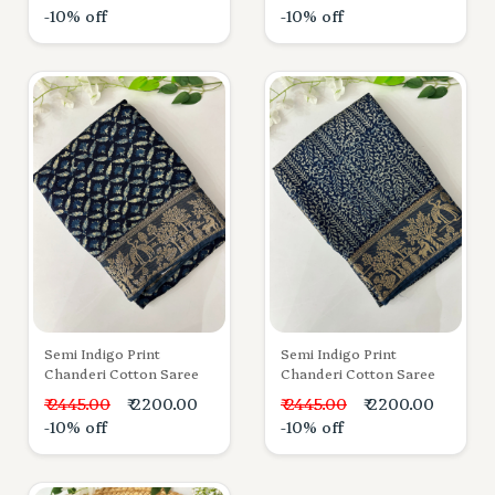
-10% off
-10% off
Semi Indigo Print
Semi Indigo Print
Chanderi Cotton Saree
Chanderi Cotton Saree
₹ 2445.00
₹ 2200.00
₹ 2445.00
₹ 2200.00
-10% off
-10% off