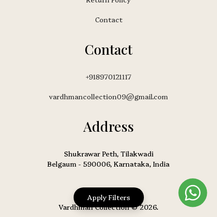
Contact
Contact
+918970121117
vardhmancollection09@gmail.com
Address
Shukrawar Peth, Tilakwadi
Belgaum - 590006, Karnataka, India
Apply Filters
Vardhman Collection © 2026.