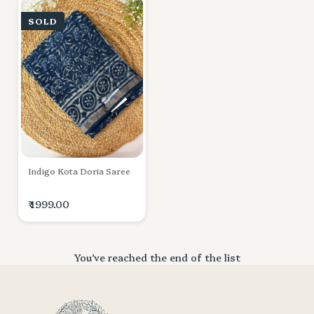
SOLD
Indigo Kota Doria Saree
₹ 1999.00
You’ve reached the end of the list