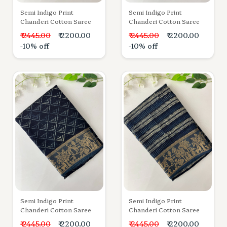
Semi Indigo Print
Semi Indigo Print
Chanderi Cotton Saree
Chanderi Cotton Saree
₹ 2445.00
₹ 2200.00
₹ 2445.00
₹ 2200.00
-10% off
-10% off
Semi Indigo Print
Semi Indigo Print
Chanderi Cotton Saree
Chanderi Cotton Saree
₹ 2445.00
₹ 2200.00
₹ 2445.00
₹ 2200.00