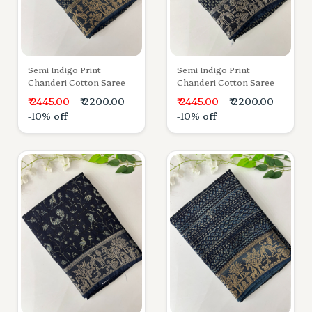
Semi Indigo Print
Semi Indigo Print
Chanderi Cotton Saree
Chanderi Cotton Saree
₹ 2445.00
₹ 2200.00
₹ 2445.00
₹ 2200.00
-10% off
-10% off