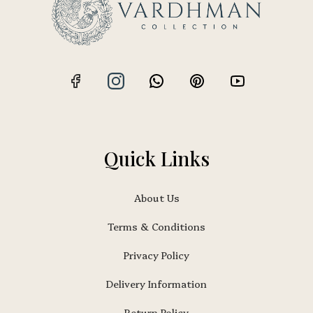
Quick Links
About Us
Terms & Conditions
Privacy Policy
Delivery Information
Return Policy