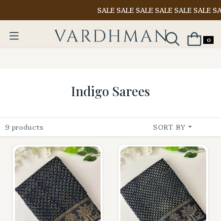
SALE SALE SALE SALE SALE SALE SAL
0
Indigo Sarees
9 products
SORT BY