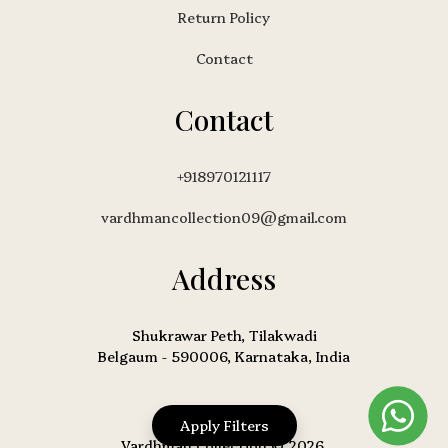
Return Policy
Contact
Contact
+918970121117
vardhmancollection09@gmail.com
Address
Shukrawar Peth, Tilakwadi
Belgaum - 590006, Karnataka, India
Apply Filters
Vardhman Collection © 2026.