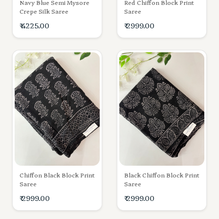
Navy Blue Semi Mysore
Red Chiffon Block Print
Crepe Silk Saree
Saree
₹ 4225.00
₹ 2999.00
Chiffon Black Block Print
Black Chiffon Block Print
Saree
Saree
₹ 2999.00
₹ 2999.00