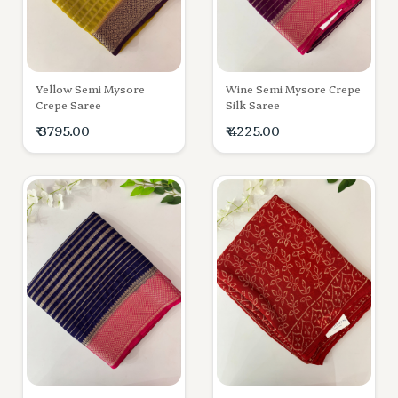
Yellow Semi Mysore
Wine Semi Mysore Crepe
Crepe Saree
Silk Saree
₹ 3795.00
₹ 4225.00