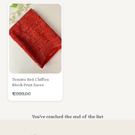
Tomato Red Chiffon
Block Print Saree
₹ 2999.00
You’ve reached the end of the list