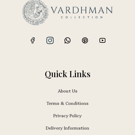
Quick Links
About Us
Terms & Conditions
Privacy Policy
Delivery Information