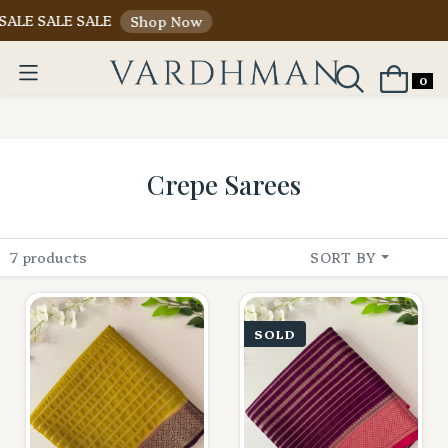
ALE SALE SALE
Shop Now
0
Crepe Sarees
7 products
SORT BY
SOLD