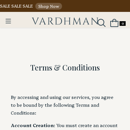
SALE SALE SALE
Shop Now
0
Terms & Conditions
By accessing and using our services, you agree
to be bound by the following Terms and
Conditions:
Account Creation
: You must create an account