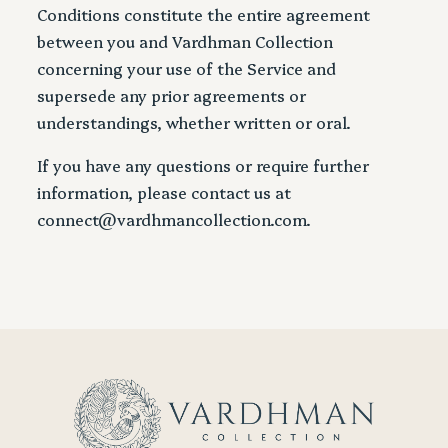
Conditions constitute the entire agreement
between you and Vardhman Collection
concerning your use of the Service and
supersede any prior agreements or
understandings, whether written or oral.
If you have any questions or require further
information, please contact us at
connect@vardhmancollection.com.