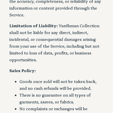
the accuracy, completeness, or reliability of any
information or content provided through the
Service.
Limitation of Liability
: Vardhman Collection
shall not be liable for any direct, indirect,
incidental, or consequential damages arising
from your use of the Service, including but not
limited to loss of data, profits, or business
opportunities.
Sales Policy
:
Goods once sold will not be taken back,
and no cash refunds will be provided.
There is no guarantee on all types of
garments, sarees, or fabrics.
No complaints or exchanges will be