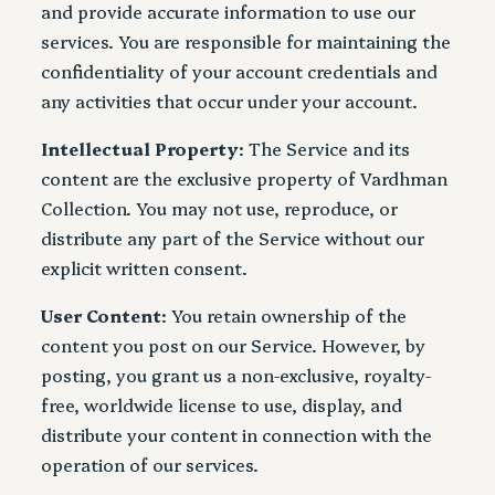
and provide accurate information to use our
services. You are responsible for maintaining the
confidentiality of your account credentials and
any activities that occur under your account.
Intellectual Property
: The Service and its
content are the exclusive property of Vardhman
Collection. You may not use, reproduce, or
distribute any part of the Service without our
explicit written consent.
User Content
: You retain ownership of the
content you post on our Service. However, by
posting, you grant us a non-exclusive, royalty-
free, worldwide license to use, display, and
distribute your content in connection with the
operation of our services.