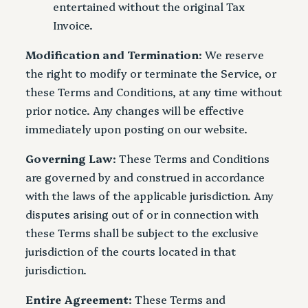
entertained without the original Tax
Invoice.
Modification and Termination
: We reserve
the right to modify or terminate the Service, or
these Terms and Conditions, at any time without
prior notice. Any changes will be effective
immediately upon posting on our website.
Governing Law
: These Terms and Conditions
are governed by and construed in accordance
with the laws of the applicable jurisdiction. Any
disputes arising out of or in connection with
these Terms shall be subject to the exclusive
jurisdiction of the courts located in that
jurisdiction.
Entire Agreement
: These Terms and