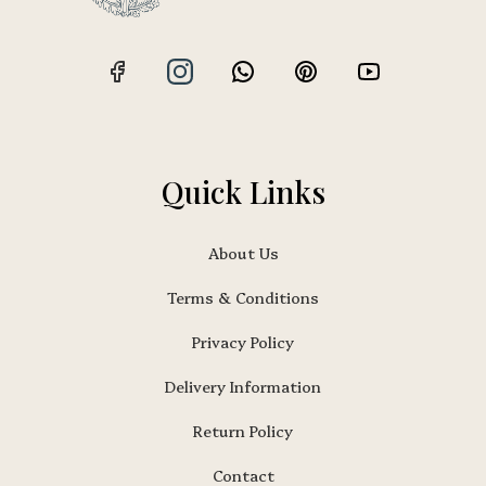
Quick Links
About Us
Terms & Conditions
Privacy Policy
Delivery Information
Return Policy
Contact