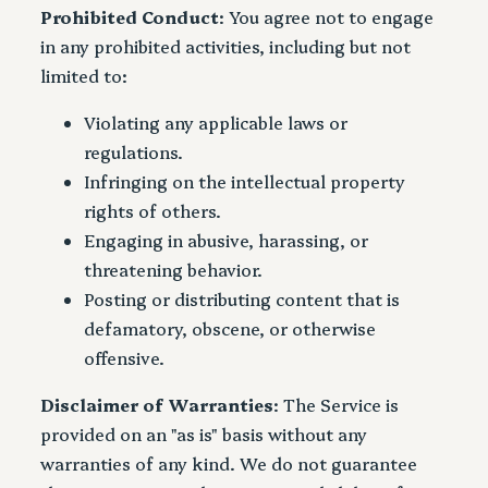
Prohibited Conduct
: You agree not to engage
in any prohibited activities, including but not
limited to:
Violating any applicable laws or
regulations.
Infringing on the intellectual property
rights of others.
Engaging in abusive, harassing, or
threatening behavior.
Posting or distributing content that is
defamatory, obscene, or otherwise
offensive.
Disclaimer of Warranties
: The Service is
provided on an "as is" basis without any
warranties of any kind. We do not guarantee