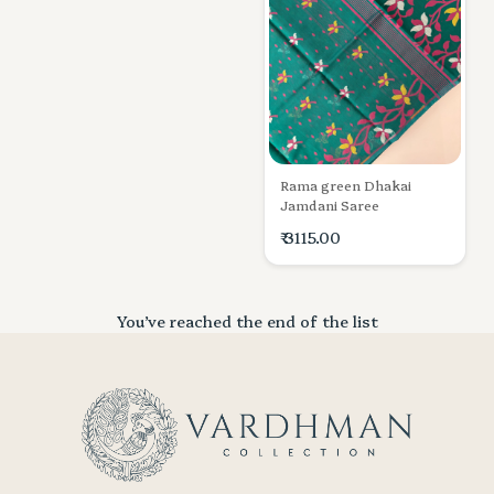
Rama green Dhakai
Jamdani Saree
₹ 3115.00
You’ve reached the end of the list