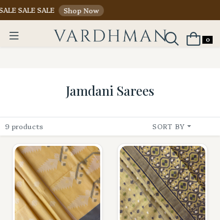
ALE SALE SALE
Shop Now
0
Jamdani Sarees
9 products
SORT BY