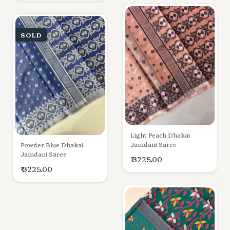
SOLD
Light Peach Dhakai
Jamdani Saree
Powder Blue Dhakai
Jamdani Saree
₹ 3225.00
₹ 3225.00