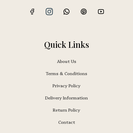
Quick Links
About Us
Terms & Conditions
Privacy Policy
Delivery Information
Return Policy
Contact