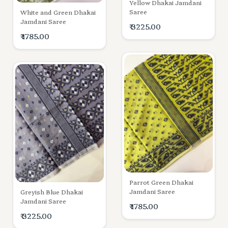
Yellow Dhakai Jamdani
Saree
White and Green Dhakai
Jamdani Saree
₹ 3225.00
₹ 1785.00
Parrot Green Dhakai
Jamdani Saree
Greyish Blue Dhakai
Jamdani Saree
₹ 1785.00
₹ 3225.00