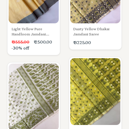
Light Yellow Pure
Dusty Yellow Dhakai
Handloom Jamdani
Jamdani Saree
Cotton Saree
₹ 3555.00
₹ 2500.00
₹ 3225.00
-30% off