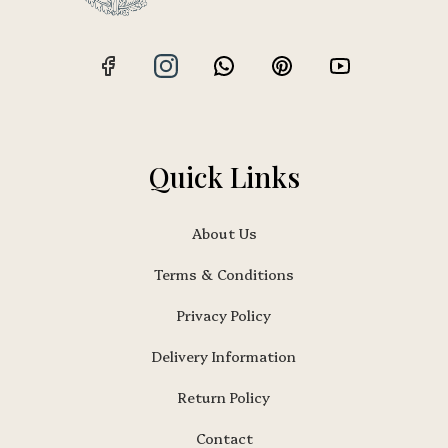
Quick Links
About Us
Terms & Conditions
Privacy Policy
Delivery Information
Return Policy
Contact