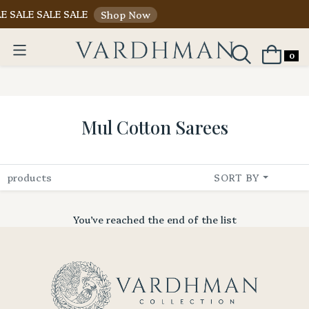
E SALE SALE SALE
Shop Now
0
Mul Cotton Sarees
products
SORT BY
You’ve reached the end of the list