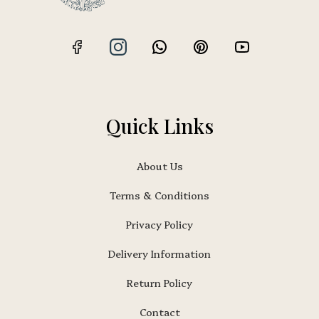
Quick Links
About Us
Terms & Conditions
Privacy Policy
Delivery Information
Return Policy
Contact