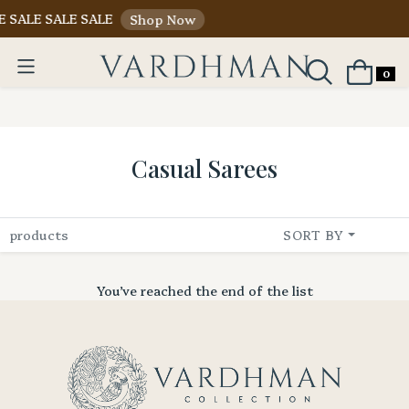
E SALE SALE SALE
Shop Now
0
Casual Sarees
products
SORT BY
You’ve reached the end of the list