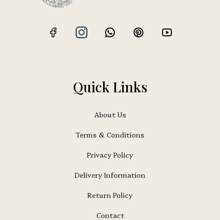
Quick Links
About Us
Terms & Conditions
Privacy Policy
Delivery Information
Return Policy
Contact