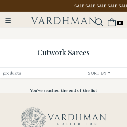
SALE SALE SALE SALE SAL
0
Cutwork Sarees
products
SORT BY
You’ve reached the end of the list