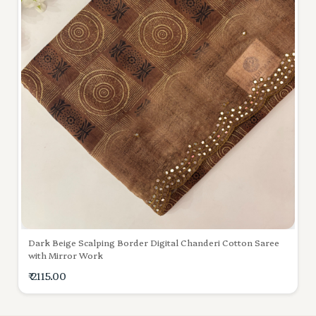
Dark Beige Scalping Border Digital Chanderi Cotton Saree
with Mirror Work
₹ 2115.00