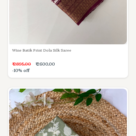
Wine Batik Print Dola Silk Saree
₹ 2895.00
₹ 2600.00
-10% off