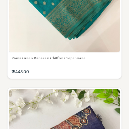
Rama Green Banarasi Chiffon Crepe Saree
₹ 5445.00