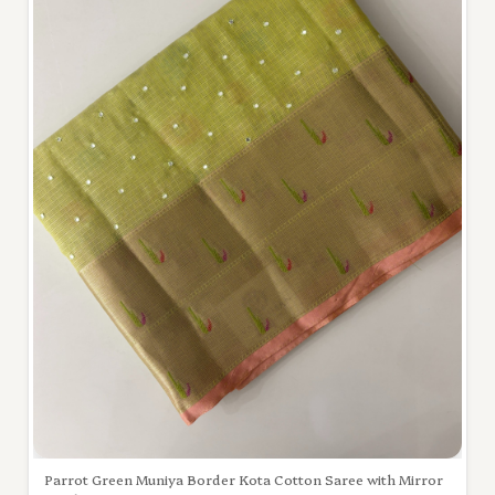
Parrot Green Muniya Border Kota Cotton Saree with Mirror