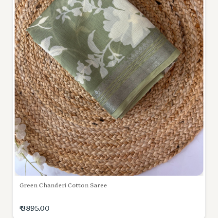
Green Chanderi Cotton Saree
₹ 3895.00