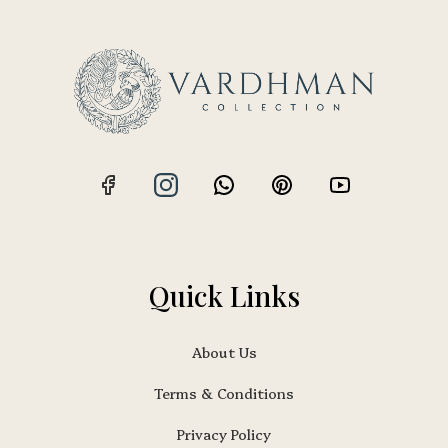
Quick Links
About Us
Terms & Conditions
Privacy Policy