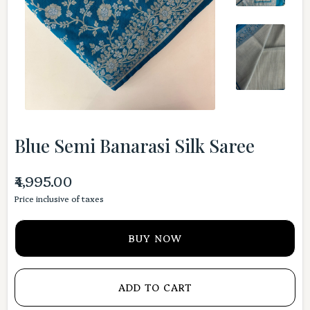
Blue Semi Banarasi Silk Saree
₹4,995.00
Price inclusive of taxes
BUY NOW
ADD TO CART