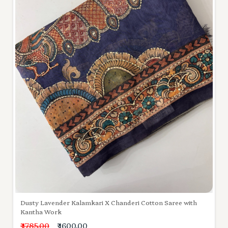
Dusty Lavender Kalamkari X Chanderi Cotton Saree with
Kantha Work
₹ 1785.00
₹ 1600.00