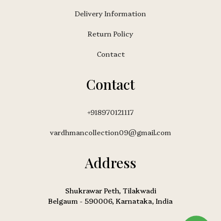
Delivery Information
Return Policy
Contact
Contact
+918970121117
vardhmancollection09@gmail.com
Address
Shukrawar Peth, Tilakwadi
Belgaum - 590006, Karnataka, India