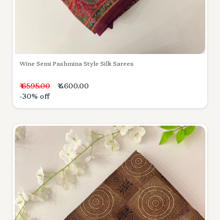
Wine Semi Pashmina Style Silk Sarees
₹ 6595.00
₹ 4600.00
-30% off