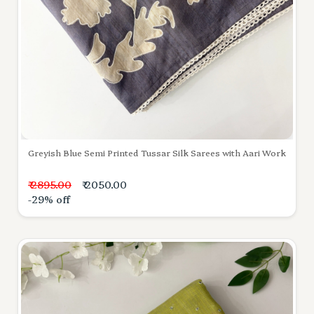
Greyish Blue Semi Printed Tussar Silk Sarees with Aari Work
₹ 2895.00
₹ 2050.00
-29% off