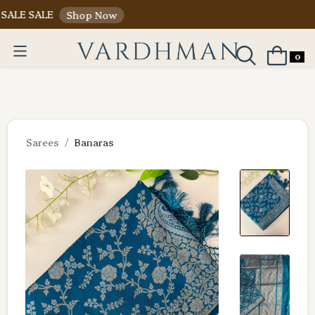
 SALE
Shop Now
0
Sarees
Banaras