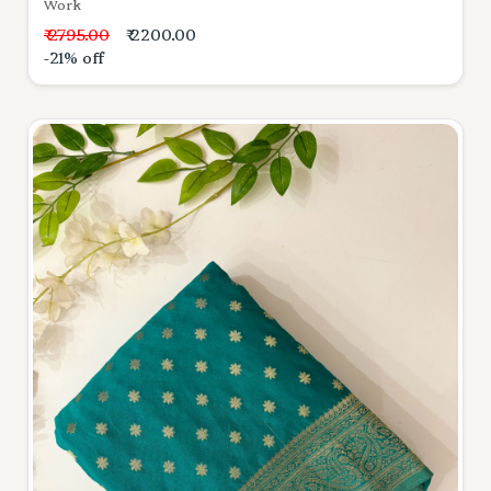
Work
₹ 2795.00
₹ 2200.00
-21% off