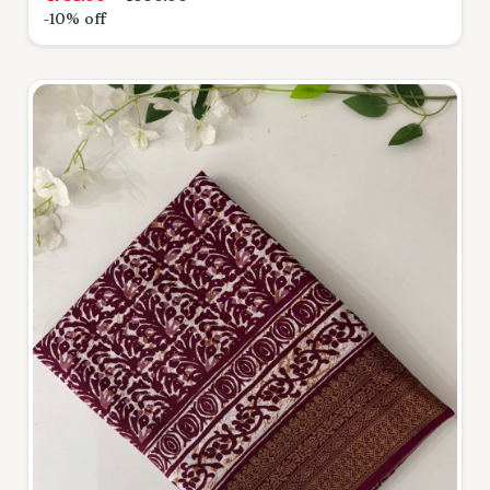
-10% off