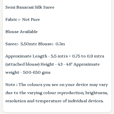
Semi Banarasi Silk Saree
Fabric :- Not Pure
Blouse Available
Saree:- 5.50mtr Blouse:- 0.7m
Approximate Length - 5.5 mtrs + 0.75 to 0.9 mtrs
(attached blouse) Height - 43 - 46" Approximate
weight - 500-650 gms
Note : The colours you see on your device may vary
due to the varying colour reproduction, brightness,
resolution and temperature of individual devices.