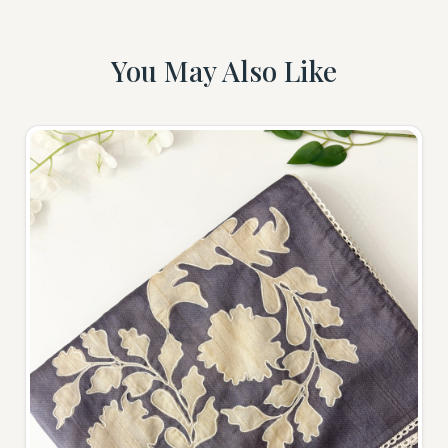
You May Also Like