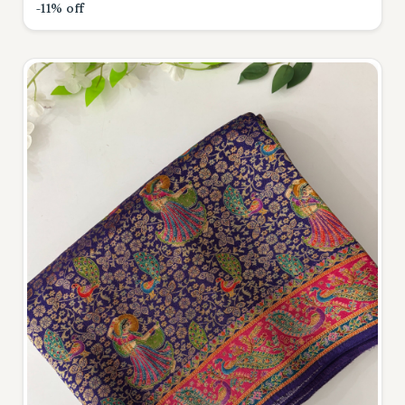
-11% off