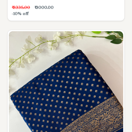
₹ 3335.00
₹ 3000.00
-10% off