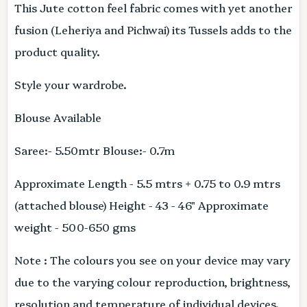
This Jute cotton feel fabric comes with yet another
fusion (Leheriya and Pichwai) its Tussels adds to the
product quality.
Style your wardrobe.
Blouse Available
Saree:- 5.50mtr Blouse:- 0.7m
Approximate Length - 5.5 mtrs + 0.75 to 0.9 mtrs
(attached blouse) Height - 43 - 46" Approximate
weight - 500-650 gms
Note : The colours you see on your device may vary
due to the varying colour reproduction, brightness,
resolution and temperature of individual devices.