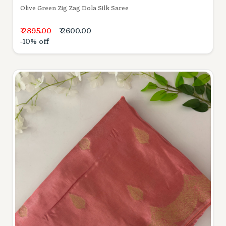
Olive Green Zig Zag Dola Silk Saree
₹ 2895.00
₹ 2600.00
-10% off