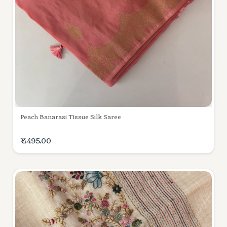
Peach Banarasi Tissue Silk Saree
₹ 4495.00