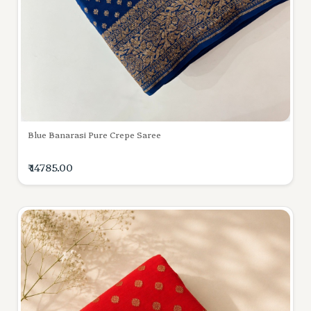
Blue Banarasi Pure Crepe Saree
₹ 14785.00