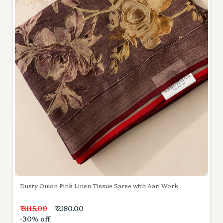
Dusty Onion Pink Linen Tissue Saree with Aari Work
₹ 3115.00
₹ 2180.00
-30% off