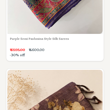
Purple Semi Pashmina Style Silk Sarees
₹ 6595.00
₹ 4600.00
-30% off