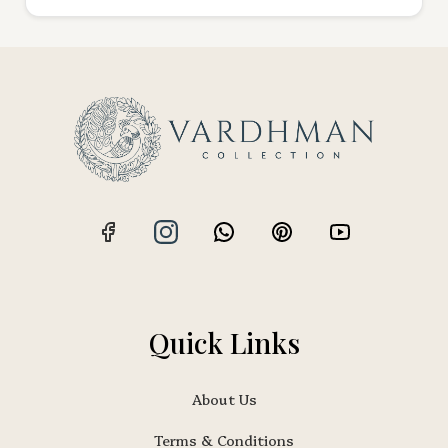
Quick Links
About Us
Terms & Conditions