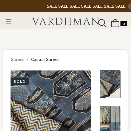
SALE SALE SALE SALE SALE SALE SALE
Shop N
0
Sarees
Casual Sarees
SOLD