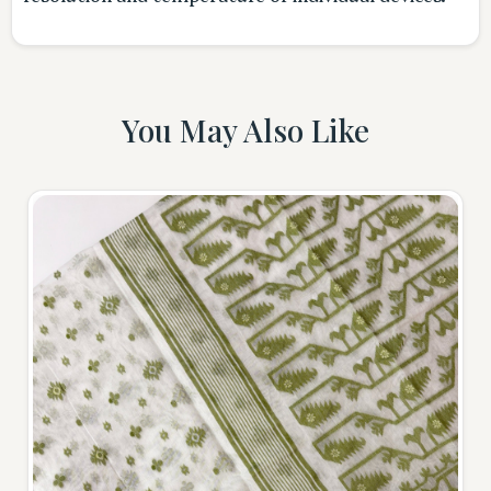
You May Also Like