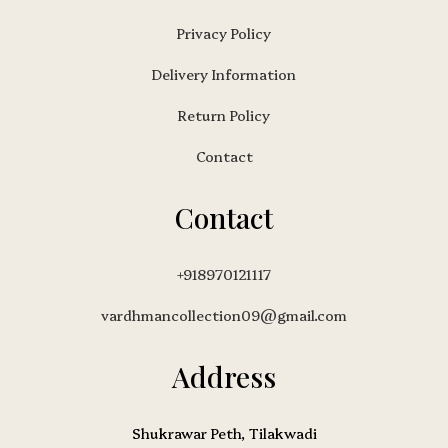
Privacy Policy
Delivery Information
Return Policy
Contact
Contact
+918970121117
vardhmancollection09@gmail.com
Address
Shukrawar Peth, Tilakwadi