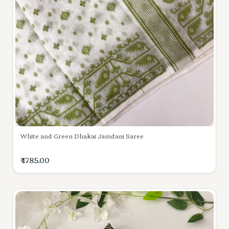
White and Green Dhakai Jamdani Saree
₹ 1785.00