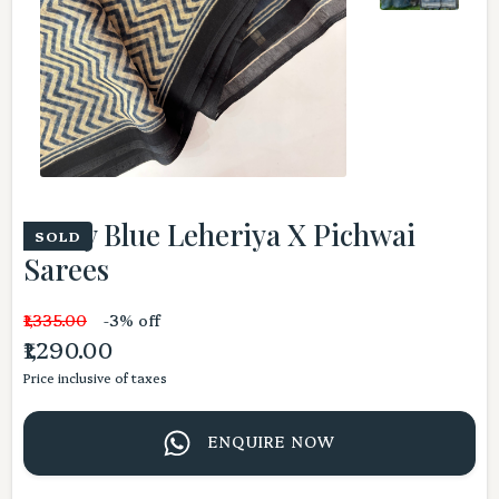
Dusty Blue Leheriya X Pichwai
SOLD
Sarees
₹1,335.00
-3% off
₹1,290.00
Price inclusive of taxes
ENQUIRE NOW