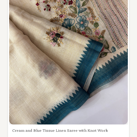
Cream and Blue Tissue Linen Saree with Knot Work