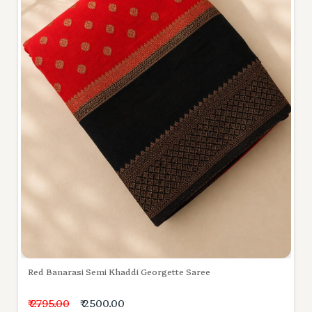
Red Banarasi Semi Khaddi Georgette Saree
₹ 2795.00
₹ 2500.00