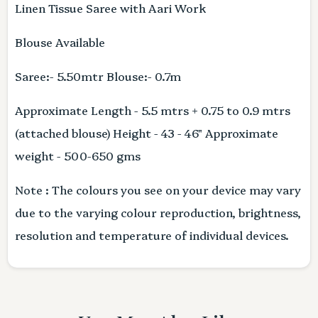
Linen Tissue Saree with Aari Work
Blouse Available
Saree:- 5.50mtr Blouse:- 0.7m
Approximate Length - 5.5 mtrs + 0.75 to 0.9 mtrs
(attached blouse) Height - 43 - 46" Approximate
weight - 500-650 gms
Note : The colours you see on your device may vary
due to the varying colour reproduction, brightness,
resolution and temperature of individual devices.