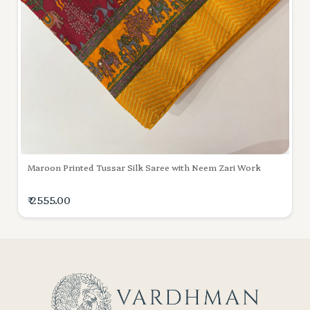
Maroon Printed Tussar Silk Saree with Neem Zari Work
₹ 2555.00