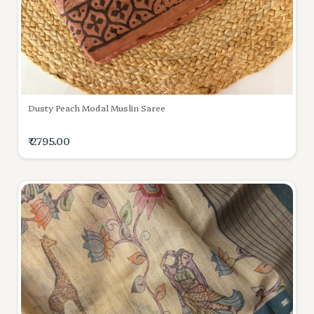
Dusty Peach Modal Muslin Saree
₹ 2795.00