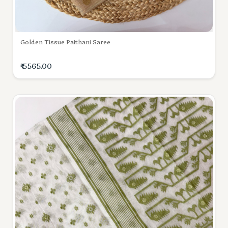
Golden Tissue Paithani Saree
₹ 5565.00