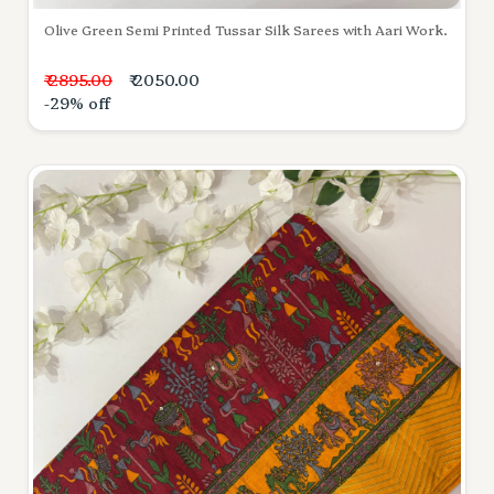
Olive Green Semi Printed Tussar Silk Sarees with Aari Work.
₹ 2895.00
₹ 2050.00
-29% off