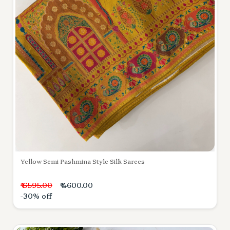
Yellow Semi Pashmina Style Silk Sarees
₹ 6595.00
₹ 4600.00
-30% off