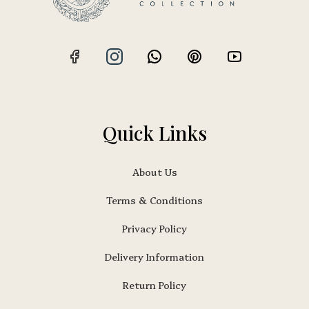
Quick Links
About Us
Terms & Conditions
Privacy Policy
Delivery Information
Return Policy