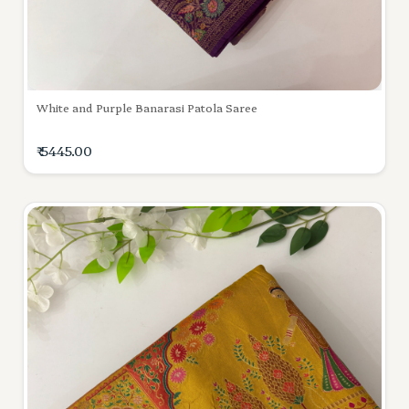
White and Purple Banarasi Patola Saree
₹ 5445.00