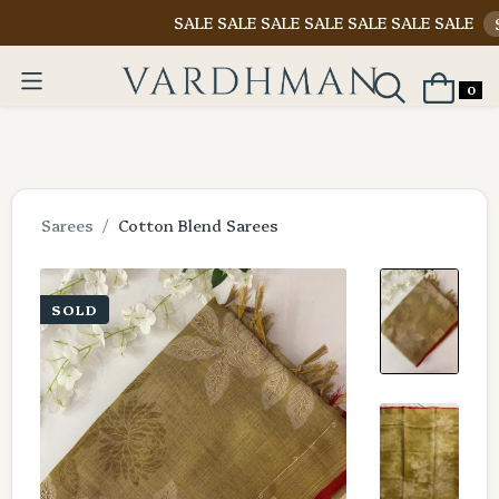
SALE SALE SALE SALE SALE SALE SALE
Shop N
0
Sarees
Cotton Blend Sarees
SOLD