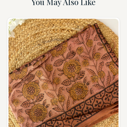
You May Also Like