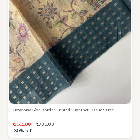
Turquoise Blue Border Printed Supernet Tissue Saree
₹ 2445.00
₹ 1700.00
-30% off