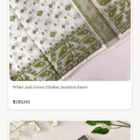
White and Green Dhakai Jamdani Saree
₹ 1785.00