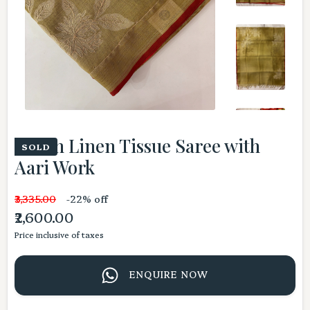
Green Linen Tissue Saree with
SOLD
Aari Work
₹3,335.00
-22% off
₹2,600.00
Price inclusive of taxes
ENQUIRE NOW