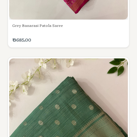
Grey Banarasi Patola Saree
₹ 3685.00