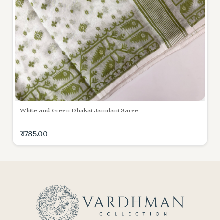
White and Green Dhakai Jamdani Saree
₹ 1785.00