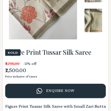
Figure Print Tussar Silk Saree
SOLD
₹2,795.00
-11% off
₹2,500.00
Price inclusive of taxes
ENQUIRE NOW
Figure Print Tussar Silk Saree with Small Zari Butta