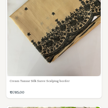
Cream Tussar Silk Saree Scalping border
₹ 3785.00