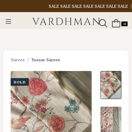
SALE SALE SALE SALE SALE SALE SALE
Shop N
0
Sarees
Tussar Sarees
SOLD