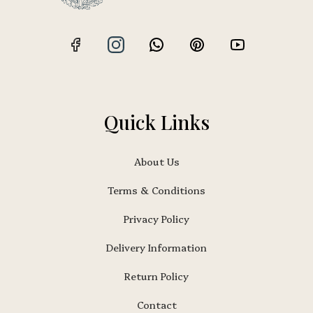
Quick Links
About Us
Terms & Conditions
Privacy Policy
Delivery Information
Return Policy
Contact