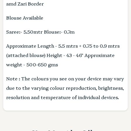
amd Zari Border
Blouse Available
Saree:- 5.50mtr Blouse:- 0.7m
Approximate Length - 5.5 mtrs + 0.75 to 0.9 mtrs
(attached blouse) Height - 43 - 46" Approximate
weight - 500-650 gms
Note : The colours you see on your device may vary
due to the varying colour reproduction, brightness,
resolution and temperature of individual devices.