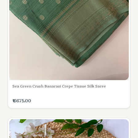
Sea Green Crush Banarasi Crepe Tissue Silk Saree
₹ 6675.00