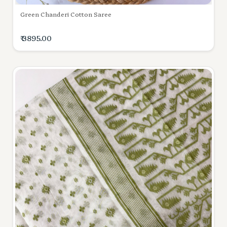
Green Chanderi Cotton Saree
₹ 3895.00