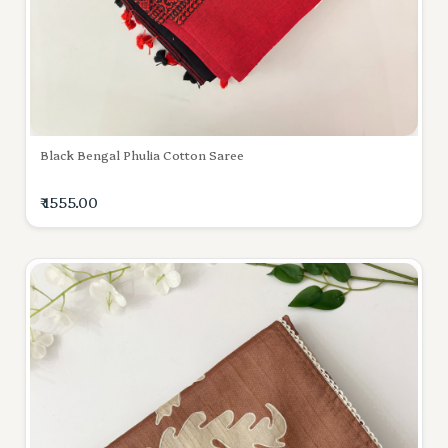
Black Bengal Phulia Cotton Saree
₹ 1555.00