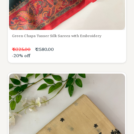
Green Chapa Tusser Silk Sarees with Embroidery
₹ 3225.00
₹ 2580.00
-20% off