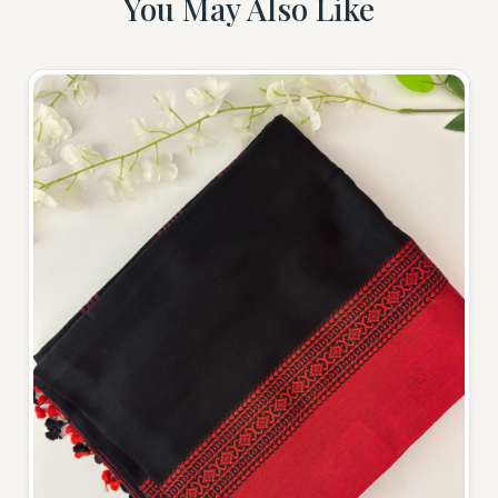
You May Also Like