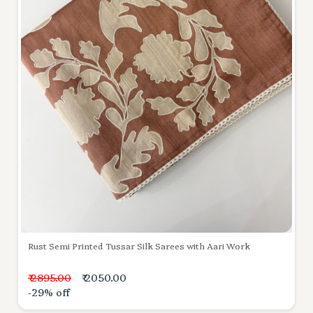
Rust Semi Printed Tussar Silk Sarees with Aari Work
₹ 2895.00
₹ 2050.00
-29% off