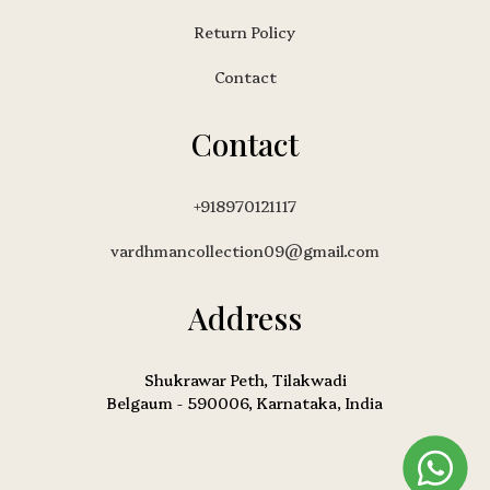
Return Policy
Contact
Contact
+918970121117
vardhmancollection09@gmail.com
Address
Shukrawar Peth, Tilakwadi
Belgaum - 590006, Karnataka, India