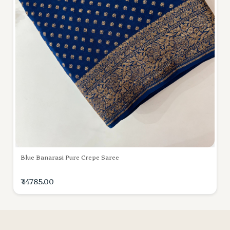
Blue Banarasi Pure Crepe Saree
₹ 14785.00