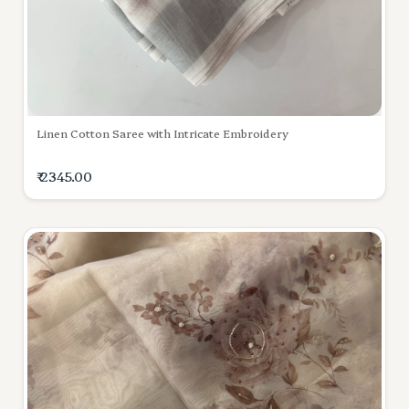
Linen Cotton Saree with Intricate Embroidery
₹ 2345.00