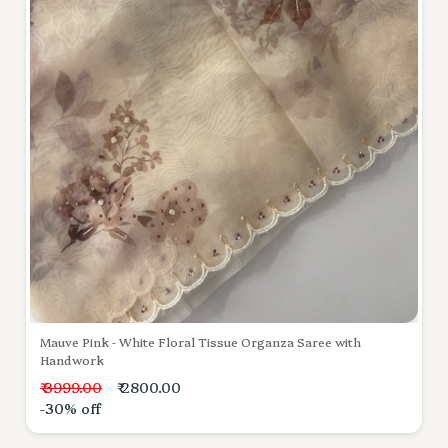
Mauve Pink - White Floral Tissue Organza Saree with
Handwork
₹ 3999.00
₹ 2800.00
-30% off