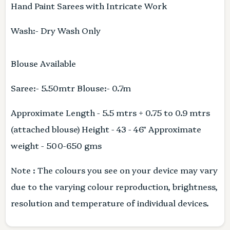
Hand Paint Sarees with Intricate Work
Wash:- Dry Wash Only
Blouse Available
Saree:- 5.50mtr Blouse:- 0.7m
Approximate Length - 5.5 mtrs + 0.75 to 0.9 mtrs
(attached blouse) Height - 43 - 46" Approximate
weight - 500-650 gms
Note : The colours you see on your device may vary
due to the varying colour reproduction, brightness,
resolution and temperature of individual devices.