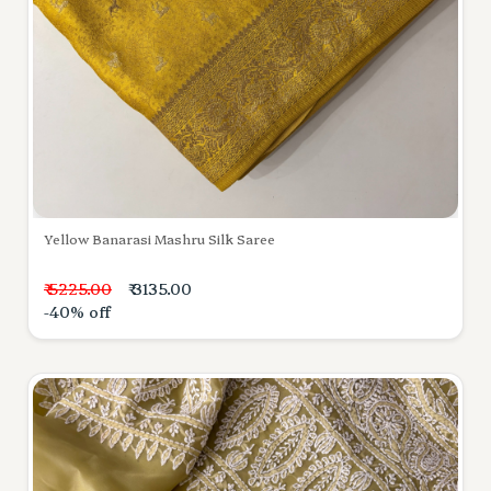
Yellow Banarasi Mashru Silk Saree
₹ 5225.00
₹ 3135.00
-40% off