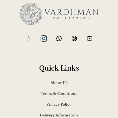
Quick Links
About Us
Terms & Conditions
Privacy Policy
Delivery Information