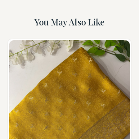
You May Also Like