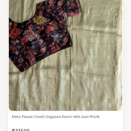
Pista Tissue Crush Organza Saree with Aari Work
₹ 4335.00