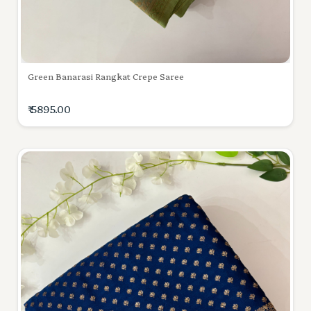
Green Banarasi Rangkat Crepe Saree
₹ 5895.00