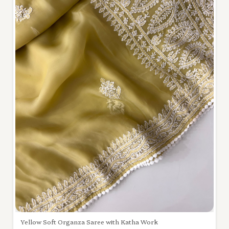
Yellow Soft Organza Saree with Katha Work