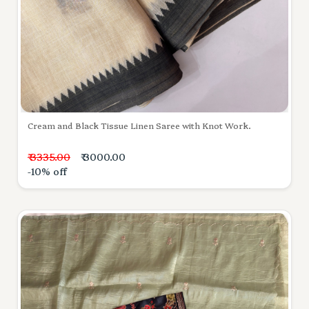
Cream and Black Tissue Linen Saree with Knot Work.
₹ 3335.00
₹ 3000.00
-10% off