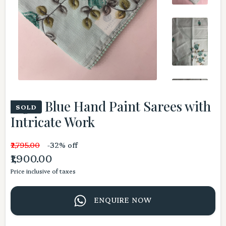
Light Blue Hand Paint Sarees with
SOLD
Intricate Work
₹2,795.00
-32% off
₹1,900.00
Price inclusive of taxes
ENQUIRE NOW