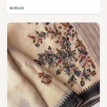
₹ 4785.00