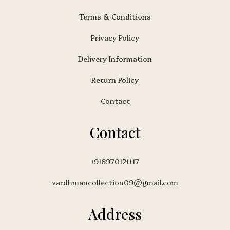
Terms & Conditions
Privacy Policy
Delivery Information
Return Policy
Contact
Contact
+918970121117
vardhmancollection09@gmail.com
Address