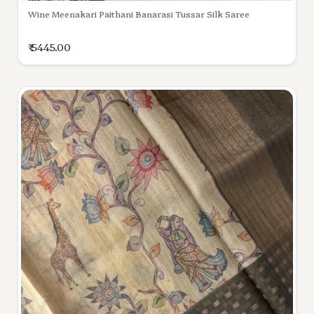
Wine Meenakari Paithani Banarasi Tussar Silk Saree
₹ 5445.00