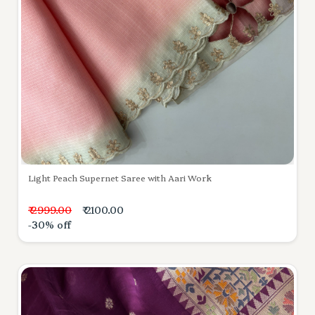
Light Peach Supernet Saree with Aari Work
₹ 2999.00
₹ 2100.00
-30% off