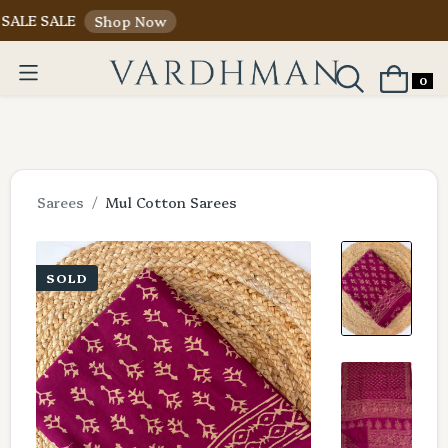
ALE
Shop Now
0
Sarees
Mul Cotton Sarees
SOLD