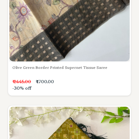
Olive Green Border Printed Supernet Tissue Saree
₹ 2445.00
₹ 1700.00
-30% off