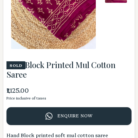
Pink Block Printed Mul Cotton
SOLD
Saree
₹1,125.00
Price inclusive of taxes
ENQUIRE NOW
Hand Block printed soft mul cotton saree