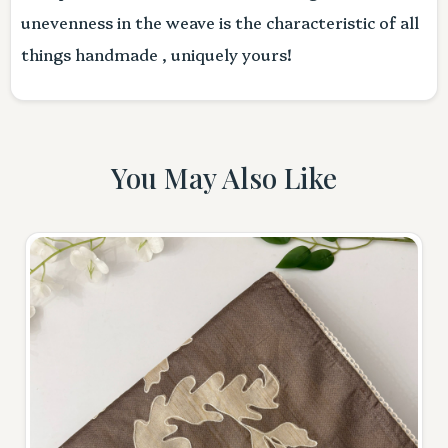
unevenness in the weave is the characteristic of all
things handmade , uniquely yours!
You May Also Like