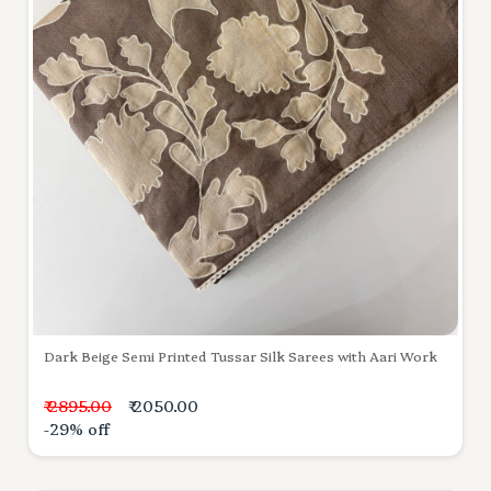
Dark Beige Semi Printed Tussar Silk Sarees with Aari Work
₹ 2895.00
₹ 2050.00
-29% off