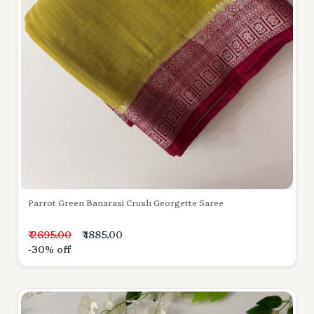
Parrot Green Banarasi Crush Georgette Saree
₹ 2695.00
₹ 1885.00
-30% off