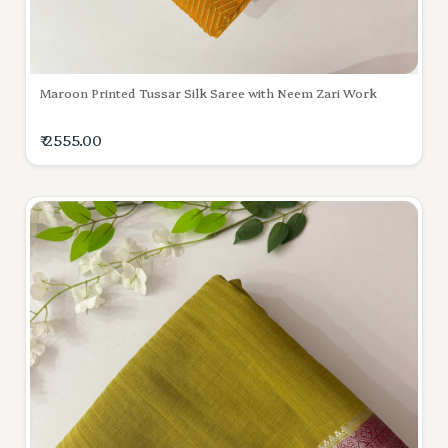
Maroon Printed Tussar Silk Saree with Neem Zari Work
₹ 2555.00