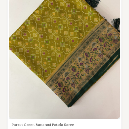
Parrot Green Banarasi Patola Saree