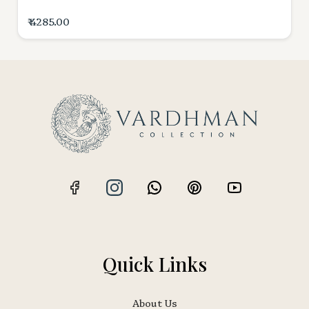
₹ 4285.00
Quick Links
About Us