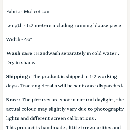
Fabric - Mul cotton
Length - 6.2 meters including running blouse piece
Width - 46”
Wash care :
Handwash separately in cold water .
Dry in shade.
Shipping
: The product is shipped in 1-2 working
days . Tracking details will be sent once dispatched.
Note
: The pictures are shot in natural daylight, the
actual colour may slightly vary due to photography
lights and different screen calibrations .
This product is handmade , little irregularities and