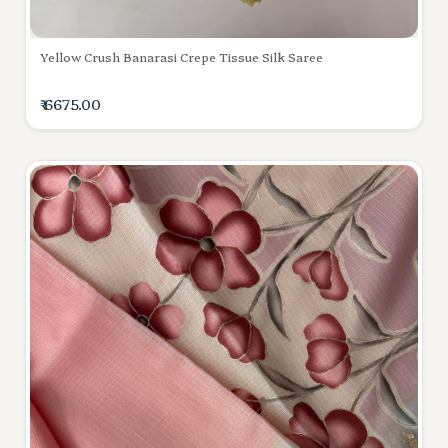
Yellow Crush Banarasi Crepe Tissue Silk Saree
₹ 6675.00