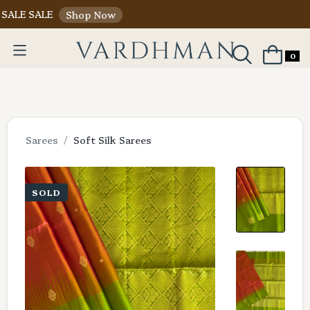
ALE
Shop Now
0
Sarees
Soft Silk Sarees
SOLD