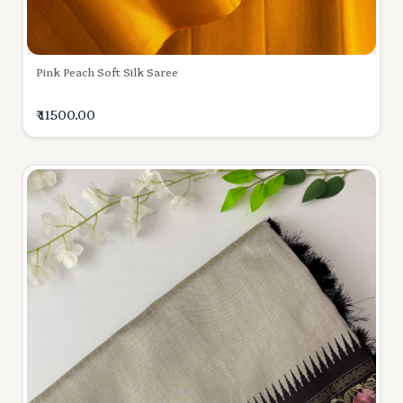
Pink Peach Soft Silk Saree
₹ 11500.00