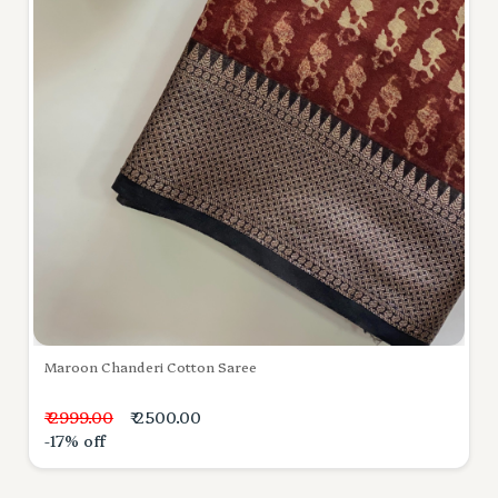
Maroon Chanderi Cotton Saree
₹ 2999.00
₹ 2500.00
-17% off