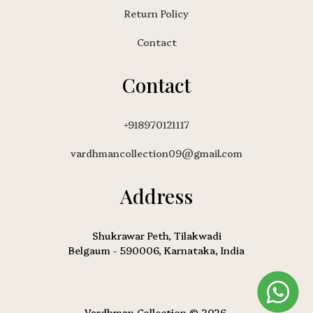
Return Policy
Contact
Contact
+918970121117
vardhmancollection09@gmail.com
Address
Shukrawar Peth, Tilakwadi
Belgaum - 590006, Karnataka, India
Vardhman Collection © 2026.