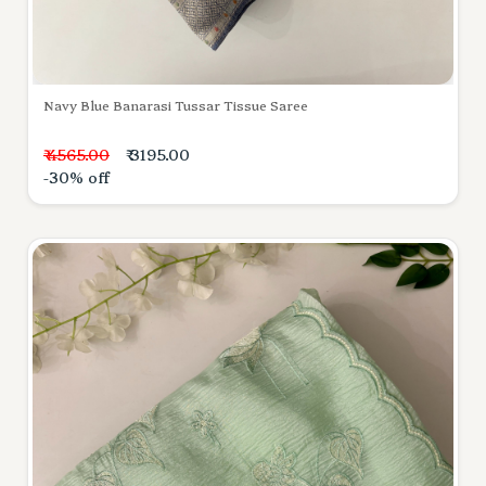
Navy Blue Banarasi Tussar Tissue Saree
₹ 4565.00
₹ 3195.00
-30% off