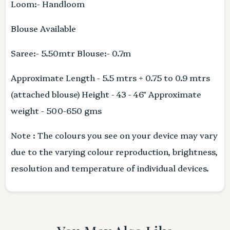
Loom:- Handloom
Blouse Available
Saree:- 5.50mtr Blouse:- 0.7m
Approximate Length - 5.5 mtrs + 0.75 to 0.9 mtrs
(attached blouse) Height - 43 - 46" Approximate
weight - 500-650 gms
Note : The colours you see on your device may vary
due to the varying colour reproduction, brightness,
resolution and temperature of individual devices.