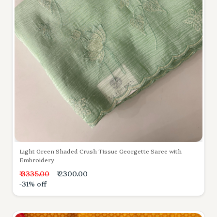
Light Green Shaded Crush Tissue Georgette Saree with
Embroidery
₹ 3335.00
₹ 2300.00
-31% off