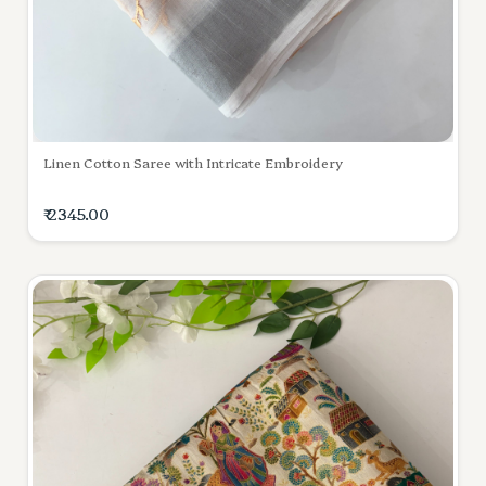
Linen Cotton Saree with Intricate Embroidery
₹ 2345.00