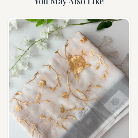
You May Also Like