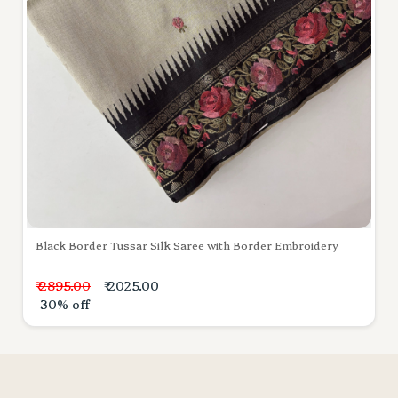
Black Border Tussar Silk Saree with Border Embroidery
₹ 2895.00
₹ 2025.00
-30% off