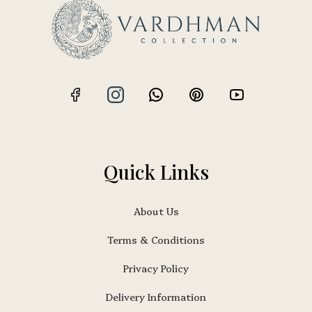
Quick Links
About Us
Terms & Conditions
Privacy Policy
Delivery Information