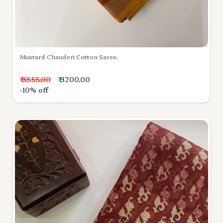
Mustard Chanderi Cotton Saree.
₹ 3555.00
₹ 3200.00
-10% off