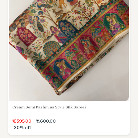
Cream Semi Pashmina Style Silk Sarees
₹ 6595.00
₹ 4600.00
-30% off