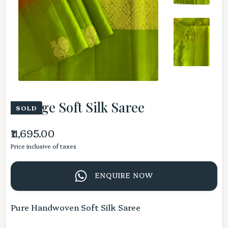
Orange Soft Silk Saree
SOLD
₹11,695.00
Price inclusive of taxes
ENQUIRE NOW
Pure Handwoven Soft Silk Saree