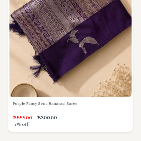
Purple Fancy Semi Banarasi Saree
₹ 3555.00
₹ 3300.00
-7% off