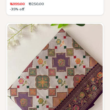
₹ 4999.00
₹ 3250.00
-35% off