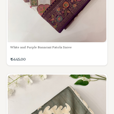
White and Purple Banarasi Patola Saree
₹ 5445.00