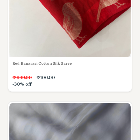
Red Banarasi Cotton Silk Saree
₹ 2999.00
₹ 2100.00
-30% off