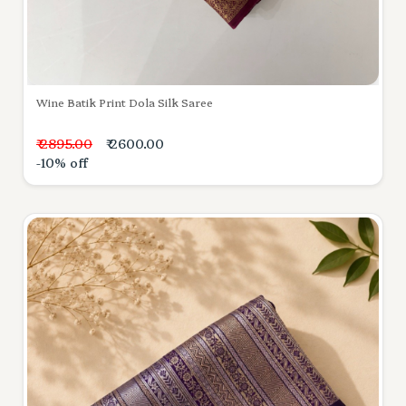
Wine Batik Print Dola Silk Saree
₹ 2895.00
₹ 2600.00
-10% off