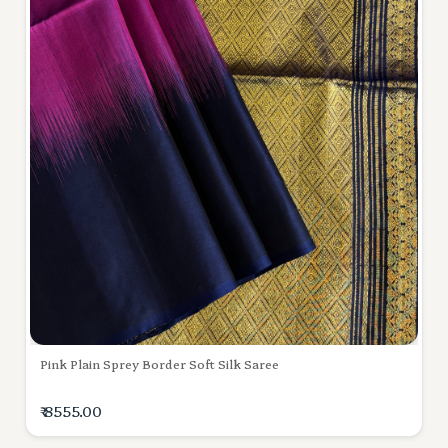
Pink Plain Sprey Border Soft Silk Saree
₹ 8555.00