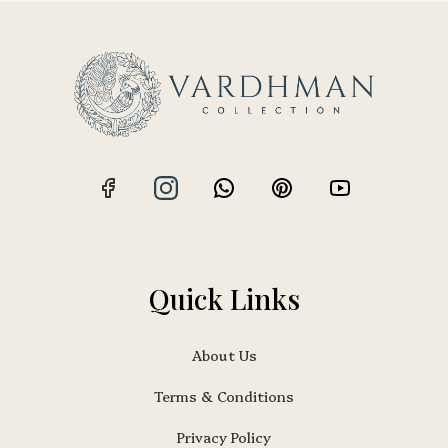
Quick Links
About Us
Terms & Conditions
Privacy Policy