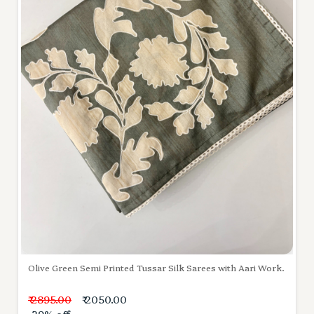
Olive Green Semi Printed Tussar Silk Sarees with Aari Work.
₹ 2895.00
₹ 2050.00
-29% off