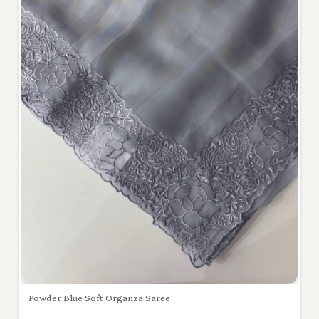
Powder Blue Soft Organza Saree