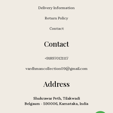
Delivery Information
Return Policy
Contact
Contact
+918970121117
vardhmancollection09@gmail.com
Address
Shukrawar Peth, Tilakwadi
Belgaum - 590006, Karnataka, India