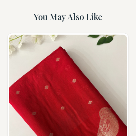
You May Also Like