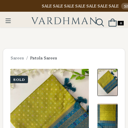
SALE SALE SALE SALE SALE SALE SALE
Shop Now
0
Sarees
Patola Sarees
SOLD