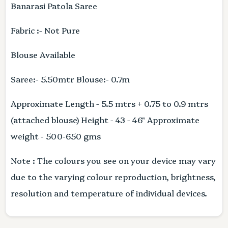
Banarasi Patola Saree
Fabric :- Not Pure
Blouse Available
Saree:- 5.50mtr Blouse:- 0.7m
Approximate Length - 5.5 mtrs + 0.75 to 0.9 mtrs
(attached blouse) Height - 43 - 46" Approximate
weight - 500-650 gms
Note : The colours you see on your device may vary
due to the varying colour reproduction, brightness,
resolution and temperature of individual devices.