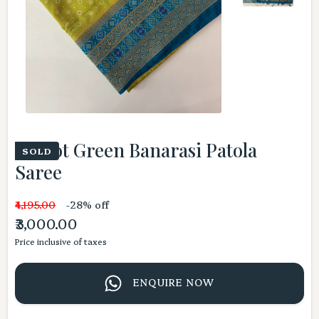
Parrot Green Banarasi Patola
SOLD
Saree
₹4,195.00
-28% off
₹3,000.00
Price inclusive of taxes
ENQUIRE NOW