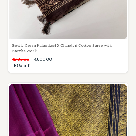
Bottle Green Kalamkari X Chanderi Cotton Saree with
Kantha Work
₹ 1785.00
₹ 1600.00
-10% off