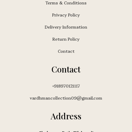
Terms & Conditions
Privacy Policy
Delivery Information
Return Policy
Contact
Contact
+918970121117
vardhmancollection09@gmail.com
Address