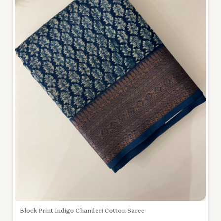
Block Print Indigo Chanderi Cotton Saree