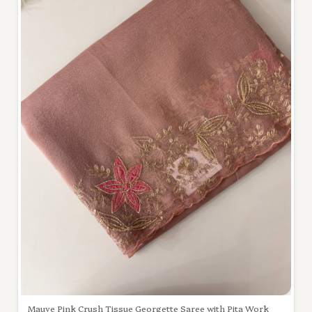
Mauve Pink Crush Tissue Georgette Saree with Pita Work