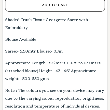
ADD TO CART
Shaded Crush Tissue Georgette Saree with
Embroidery
Blouse Available
Saree:- 5.50mtr Blouse:- 0.7m
Approximate Length - 5.5 mtrs + 0.75 to 0.9 mtrs
(attached blouse) Height - 43 - 46" Approximate
weight - 500-650 gms
Note : The colours you see on your device may vary
due to the varying colour reproduction, brightness,
resolution and temperature of individual devices.