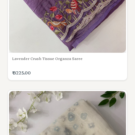
Lavender Crush Tissue Organza Saree
₹ 3225.00