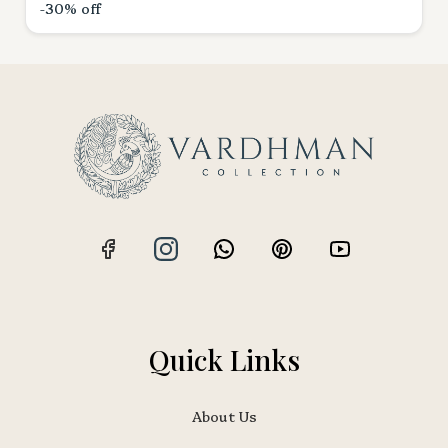
-30% off
Quick Links
About Us