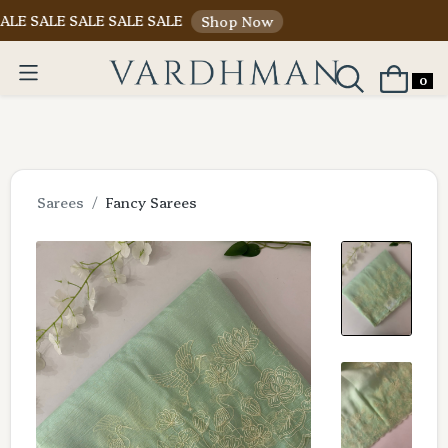
E SALE SALE SALE
Shop Now
0
Sarees
Fancy Sarees