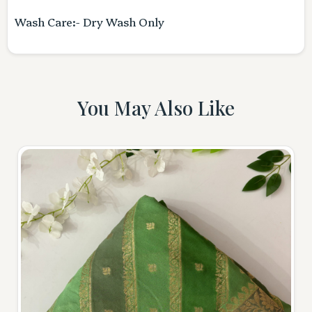
Wash Care:- Dry Wash Only
You May Also Like