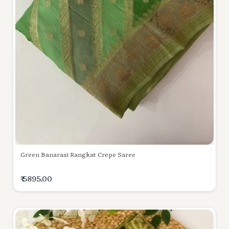
Green Banarasi Rangkat Crepe Saree
₹ 5895.00