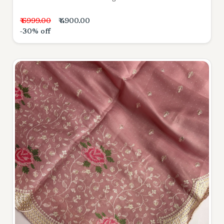
₹ 6999.00
₹ 4900.00
-30% off