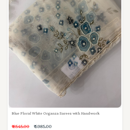
Blue Floral White Organza Sarees with Handwork
₹ 8545.00
₹ 5985.00