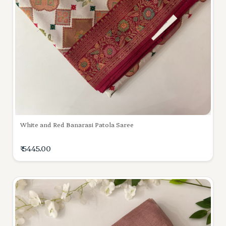
White and Red Banarasi Patola Saree
₹ 5445.00