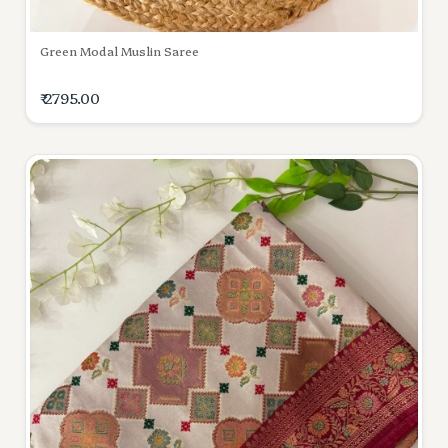
Green Modal Muslin Saree
₹ 2795.00