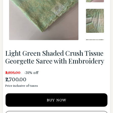
Light Green Shaded Crush Tissue
Georgette Saree with Embroidery
₹3,895.00
-31% off
₹2,700.00
Price inclusive of taxes
BUY NOW