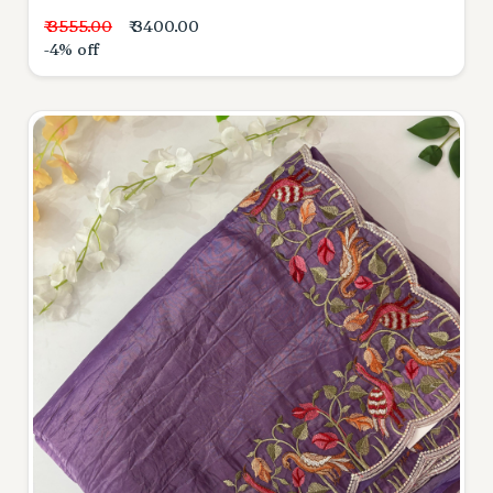
₹ 3555.00
₹ 3400.00
-4% off