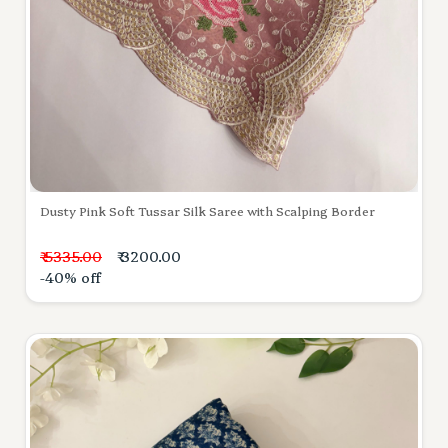
Dusty Pink Soft Tussar Silk Saree with Scalping Border
₹ 5335.00
₹ 3200.00
-40% off