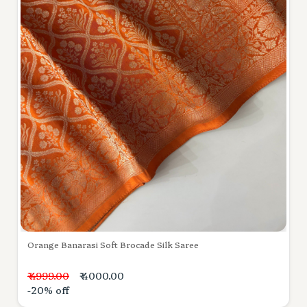
Orange Banarasi Soft Brocade Silk Saree
₹ 4999.00
₹ 4000.00
-20% off