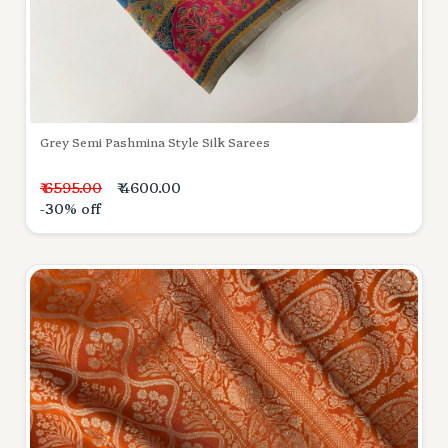
Grey Semi Pashmina Style Silk Sarees
₹ 6595.00
₹ 4600.00
-30% off