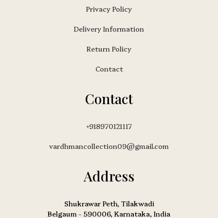
Privacy Policy
Delivery Information
Return Policy
Contact
Contact
+918970121117
vardhmancollection09@gmail.com
Address
Shukrawar Peth, Tilakwadi
Belgaum - 590006, Karnataka, India