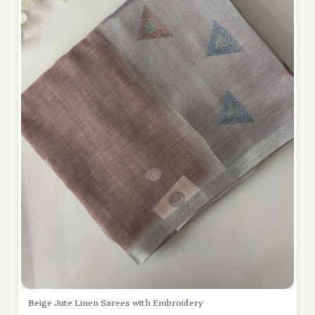
Beige Jute Linen Sarees with Embroidery