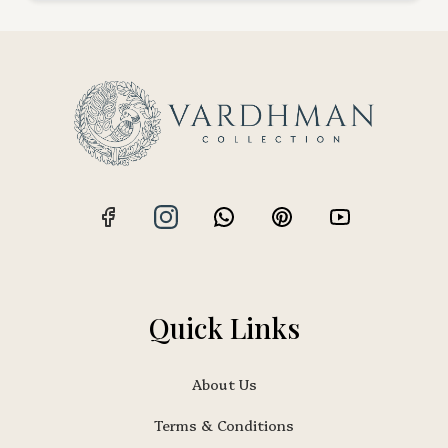
Quick Links
About Us
Terms & Conditions