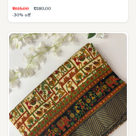
₹ 3115.00
₹ 2180.00
-30% off