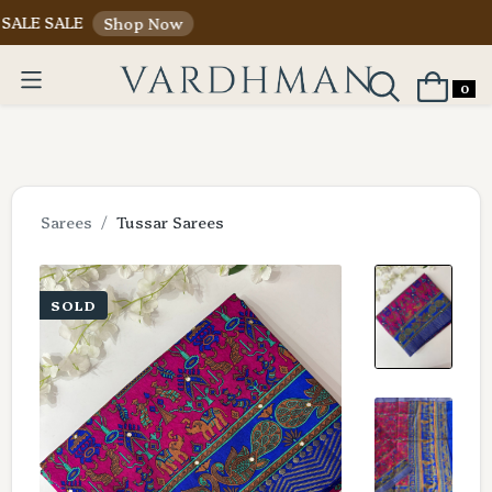
ALE
Shop Now
0
Sarees
Tussar Sarees
SOLD