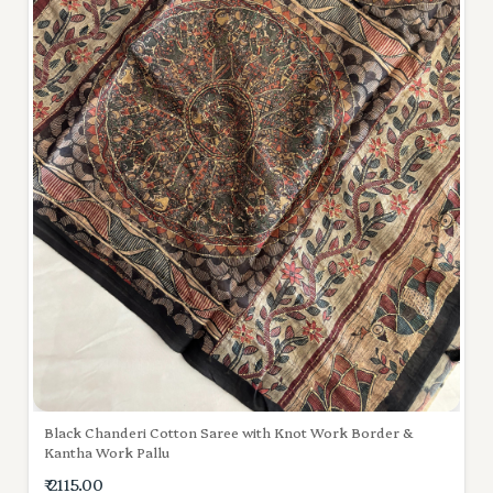
Black Chanderi Cotton Saree with Knot Work Border &
Kantha Work Pallu
₹ 2115.00