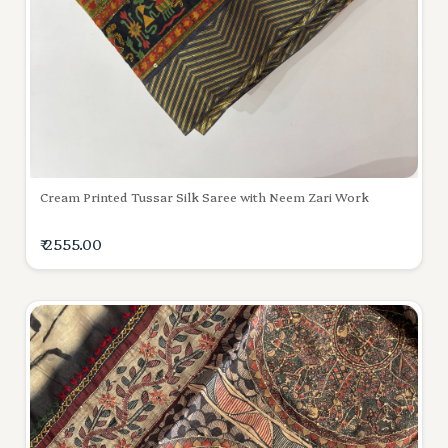
Cream Printed Tussar Silk Saree with Neem Zari Work
₹ 2555.00