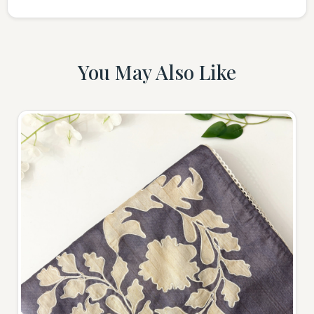
You May Also Like