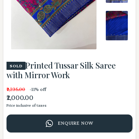
Pink Printed Tussar Silk Saree
SOLD
with Mirror Work
₹2,235.00
-11% off
₹2,000.00
Price inclusive of taxes
ENQUIRE NOW