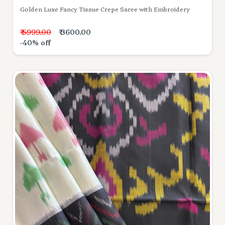
Golden Luxe Fancy Tissue Crepe Saree with Embroidery
₹ 5999.00
₹ 3600.00
-40% off