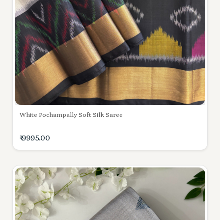
White Pochampally Soft Silk Saree
₹ 9995.00