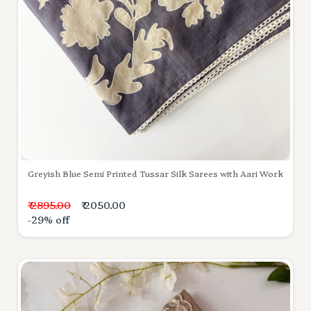
Greyish Blue Semi Printed Tussar Silk Sarees with Aari Work
₹ 2895.00
₹ 2050.00
-29% off