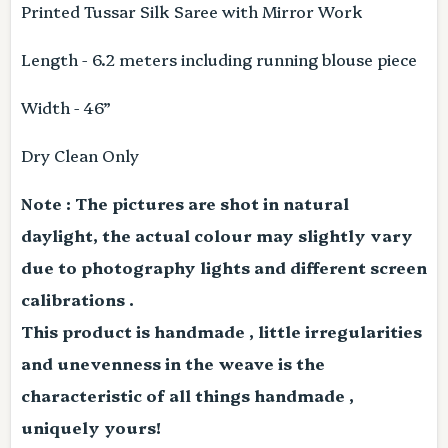
Printed Tussar Silk Saree with Mirror Work
Length - 6.2 meters including running blouse piece
Width - 46”
Dry Clean Only
Note : The pictures are shot in natural
daylight, the actual colour may slightly vary
due to photography lights and different screen
calibrations .
This product is handmade , little irregularities
and unevenness in the weave is the
characteristic of all things handmade ,
uniquely yours!