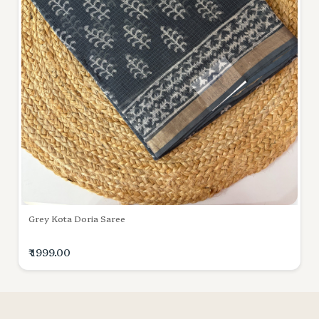
Grey Kota Doria Saree
₹ 1999.00