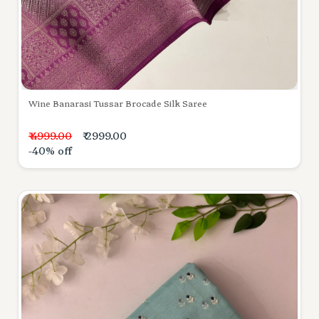
Wine Banarasi Tussar Brocade Silk Saree
₹ 4999.00
₹ 2999.00
-40% off