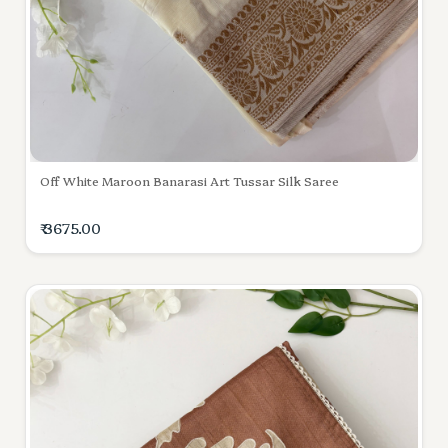
Off White Maroon Banarasi Art Tussar Silk Saree
₹ 3675.00