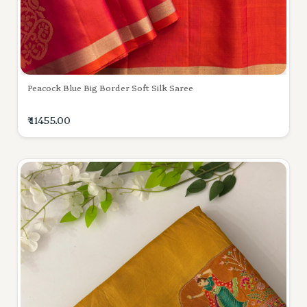
Peacock Blue Big Border Soft Silk Saree
₹ 11455.00