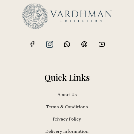
Quick Links
About Us
Terms & Conditions
Privacy Policy
Delivery Information