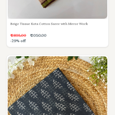
Beige Tissue Kota Cotton Saree with Mirror Work
₹ 2895.00
₹ 2050.00
-29% off