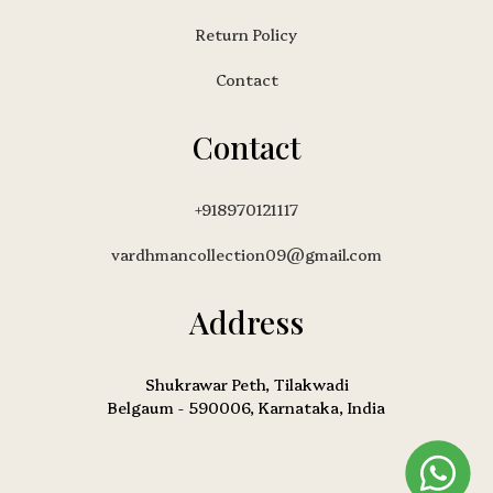
Return Policy
Contact
Contact
+918970121117
vardhmancollection09@gmail.com
Address
Shukrawar Peth, Tilakwadi
Belgaum - 590006, Karnataka, India