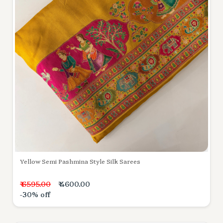
Yellow Semi Pashmina Style Silk Sarees
₹ 6595.00
₹ 4600.00
-30% off