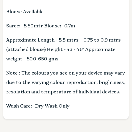
Blouse Available
Saree:- 5.50mtr Blouse:- 0.7m
Approximate Length - 5.5 mtrs + 0.75 to 0.9 mtrs
(attached blouse) Height - 43 - 46" Approximate
weight - 500-650 gms
Note : The colours you see on your device may vary
due to the varying colour reproduction, brightness,
resolution and temperature of individual devices.
Wash Care:- Dry Wash Only