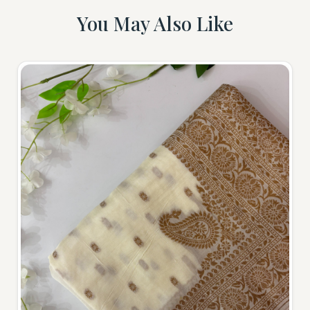
You May Also Like