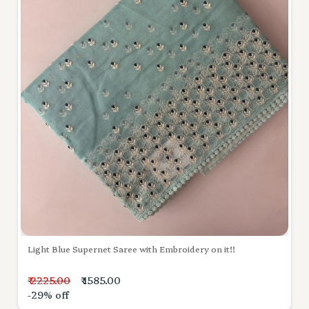
Light Blue Supernet Saree with Embroidery on it!!
₹ 2225.00
₹ 1585.00
-29% off