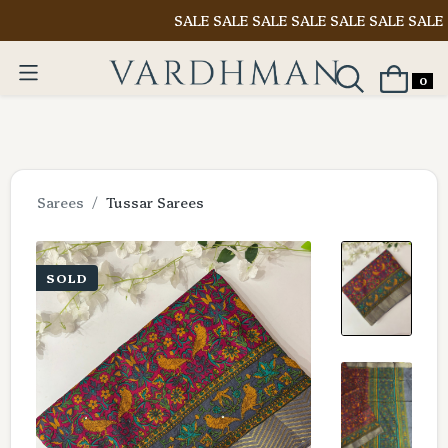
SALE SALE SALE SALE SALE SALE SALE
Shop 
0
Sarees
Tussar Sarees
SOLD