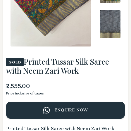
Pink Printed Tussar Silk Saree
SOLD
with Neem Zari Work
₹2,555.00
Price inclusive of taxes
ENQUIRE NOW
Printed Tussar Silk Saree with Neem Zari Work