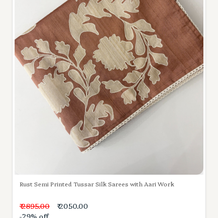
Rust Semi Printed Tussar Silk Sarees with Aari Work
₹ 2895.00
₹ 2050.00
-29% off