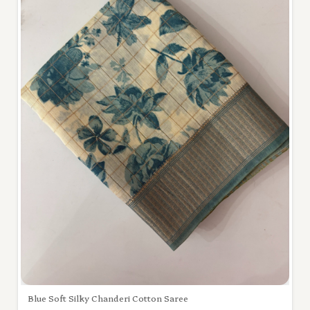
Blue Soft Silky Chanderi Cotton Saree