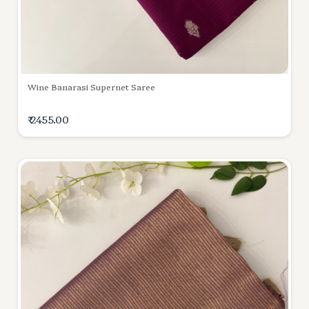
Wine Banarasi Supernet Saree
₹ 2455.00