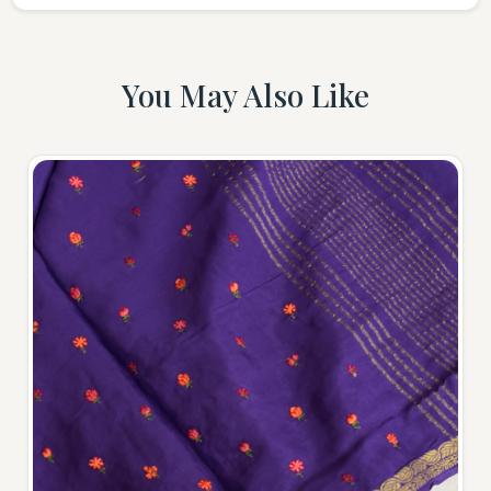
You May Also Like