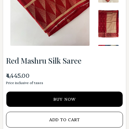
Red Mashru Silk Saree
₹4,445.00
Price inclusive of taxes
BUY NOW
ADD TO CART