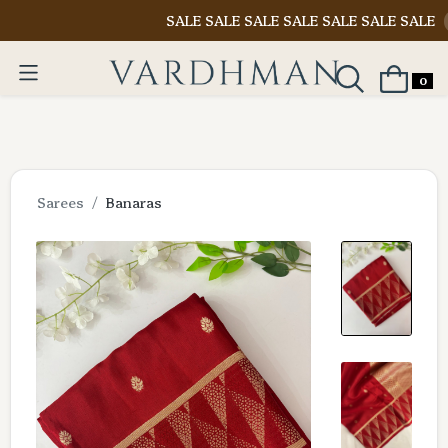
SALE SALE SALE SALE SALE SALE SALE
Shop N
0
Sarees
Banaras