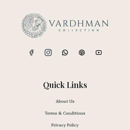
Quick Links
About Us
Terms & Conditions
Privacy Policy