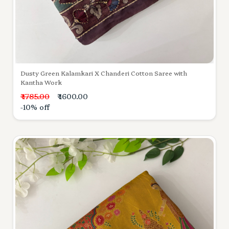
Dusty Green Kalamkari X Chanderi Cotton Saree with
Kantha Work
₹ 1785.00
₹ 1600.00
-10% off