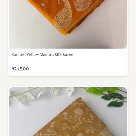
Golden Yellow Mashru Silk Saree
₹ 6115.00