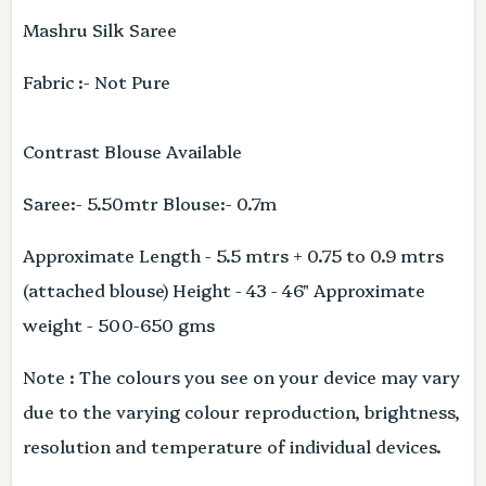
Mashru Silk Saree
Fabric :- Not Pure
Contrast Blouse Available
Saree:- 5.50mtr Blouse:- 0.7m
Approximate Length - 5.5 mtrs + 0.75 to 0.9 mtrs
(attached blouse) Height - 43 - 46" Approximate
weight - 500-650 gms
Note : The colours you see on your device may vary
due to the varying colour reproduction, brightness,
resolution and temperature of individual devices.