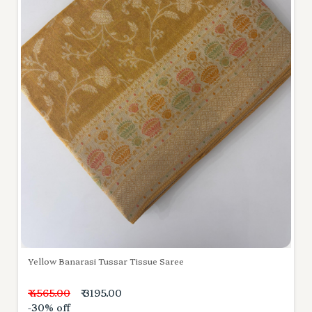
Yellow Banarasi Tussar Tissue Saree
₹ 4565.00
₹ 3195.00
-30% off