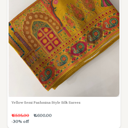
Yellow Semi Pashmina Style Silk Sarees
₹ 6595.00
₹ 4600.00
-30% off