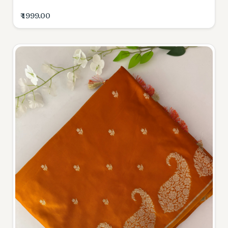
₹ 1999.00