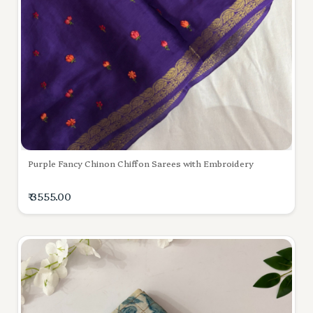
Purple Fancy Chinon Chiffon Sarees with Embroidery
₹ 3555.00