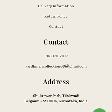
Delivery Information
Return Policy
Contact
Contact
+918970121117
vardhmancollection09@gmail.com
Address
Shukrawar Peth, Tilakwadi
Belgaum - 590006, Karnataka, India