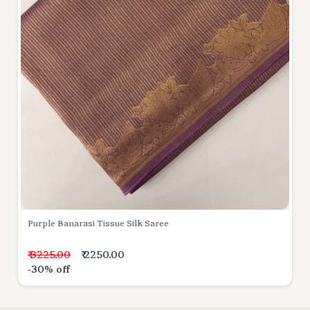
Purple Banarasi Tissue Silk Saree
₹ 3225.00
₹ 2250.00
-30% off