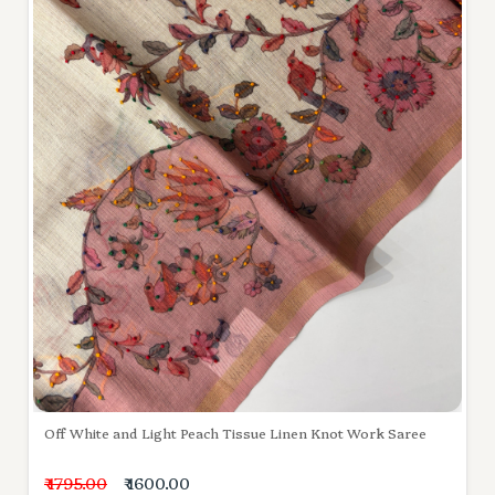
Off White and Light Peach Tissue Linen Knot Work Saree
₹ 1795.00
₹ 1600.00