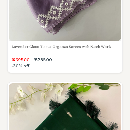
Lavender Glass Tissue Organza Sarees with Kutch Work
₹ 4695.00
₹ 3285.00
-30% off