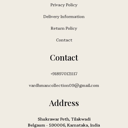
Privacy Policy
Delivery Information
Return Policy
Contact
Contact
+918970121117
vardhmancollection09@gmail.com
Address
Shukrawar Peth, Tilakwadi
Belgaum - 590006, Karnataka, India