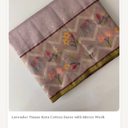
Lavender Tissue Kota Cotton Saree with Mirror Work