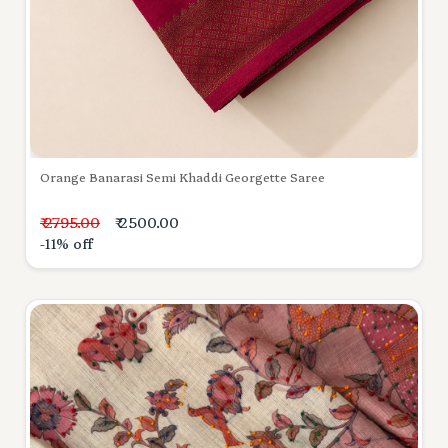
Orange Banarasi Semi Khaddi Georgette Saree
₹ 2795.00
₹ 2500.00
-11% off