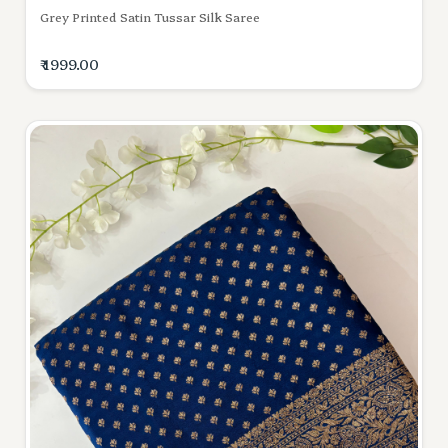
Grey Printed Satin Tussar Silk Saree
₹ 1999.00