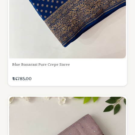
Blue Banarasi Pure Crepe Saree
₹ 14785.00