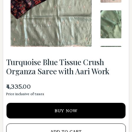
Turquoise Blue Tissue Crush
Organza Saree with Aari Work
₹4,335.00
Price inclusive of taxes
BUY NOW
ADD TO CART