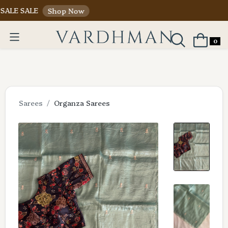
ALE
Shop Now
0
Sarees
Organza Sarees