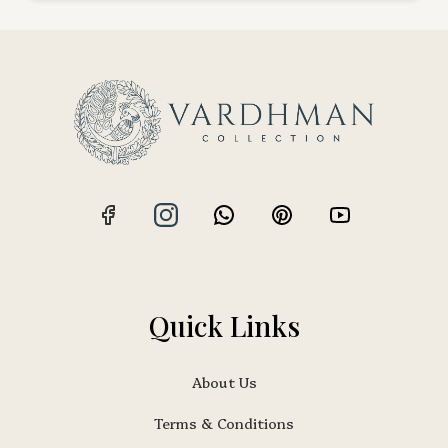
Quick Links
About Us
Terms & Conditions