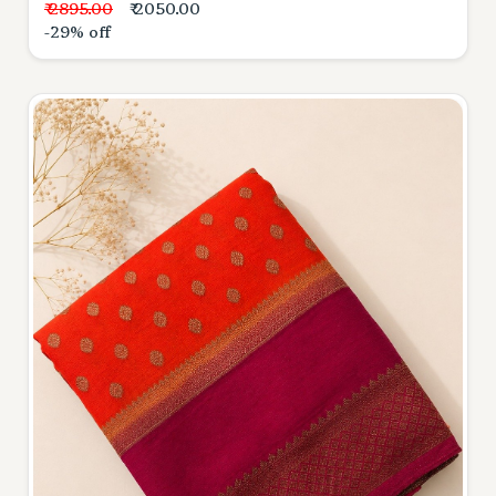
₹ 2895.00
₹ 2050.00
-29% off