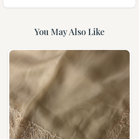
You May Also Like