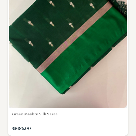
Green Mashru Silk Saree.
₹ 6685.00