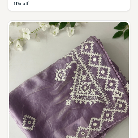
-11% off