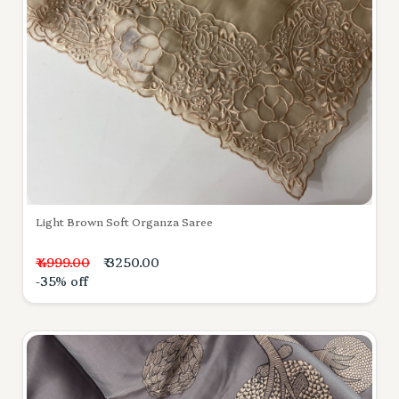
Light Brown Soft Organza Saree
₹ 4999.00
₹ 3250.00
-35% off