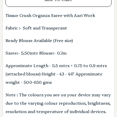
Tissue Crush Organza Saree with Aari Work
Fabric :- Soft and Transperant
Ready Blouse Available (Free size)
Saree:- 5.50mtr Blouse:- 0.7m
Approximate Length - 5.5 mtrs + 0.75 to 0.9 mtrs
(attached blouse) Height - 43 - 46" Approximate
weight - 500-650 gms
Note : The colours you see on your device may vary
due to the varying colour reproduction, brightness,
resolution and temperature of individual devices.