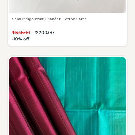
Semi Indigo Print Chanderi Cotton Saree
₹ 2445.00
₹ 2200.00
-10% off