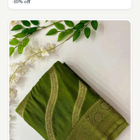
-10% off