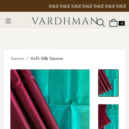
SALE SALE SALE SALE SALE SALE SALE
Shop N
0
Sarees
Soft Silk Sarees