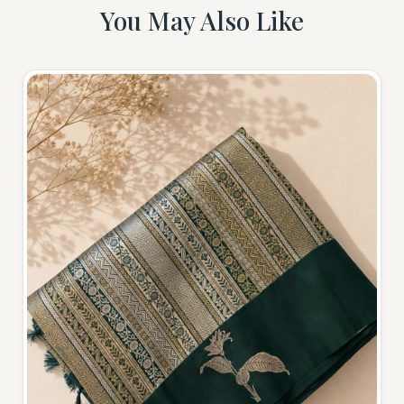
You May Also Like