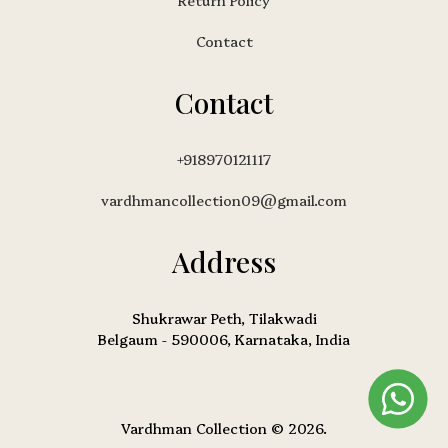
Return Policy
Contact
Contact
+918970121117
vardhmancollection09@gmail.com
Address
Shukrawar Peth, Tilakwadi
Belgaum - 590006, Karnataka, India
Vardhman Collection © 2026.