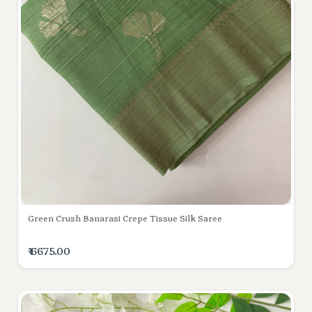
Green Crush Banarasi Crepe Tissue Silk Saree
₹ 6675.00