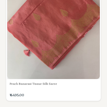
Peach Banarasi Tissue Silk Saree
₹ 4495.00