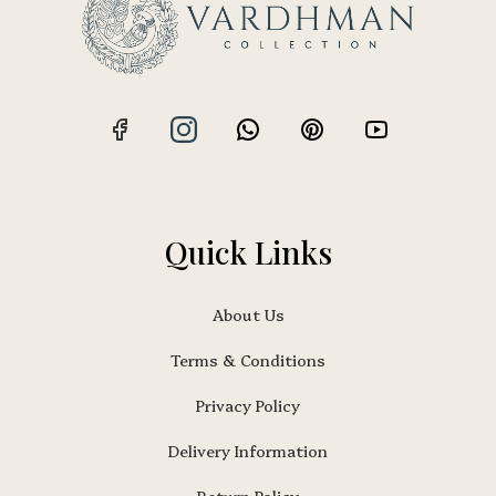
Quick Links
About Us
Terms & Conditions
Privacy Policy
Delivery Information