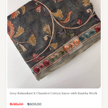
Grey Kalamkari X Chanderi Cotton Saree with Kantha Work
₹ 1785.00
₹ 1600.00