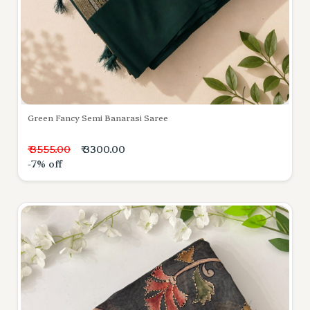
Green Fancy Semi Banarasi Saree
₹ 3555.00
₹ 3300.00
-7% off