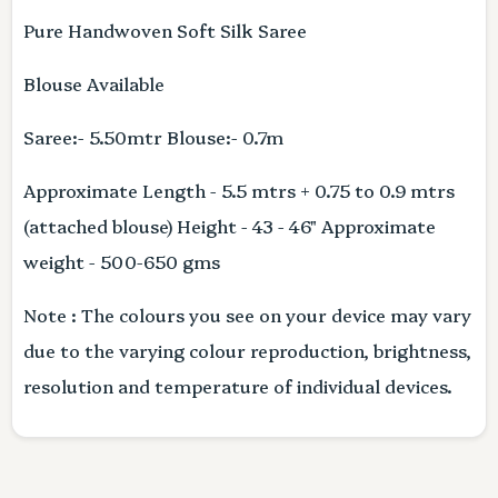
Pure Handwoven Soft Silk Saree
Blouse Available
Saree:- 5.50mtr Blouse:- 0.7m
Approximate Length - 5.5 mtrs + 0.75 to 0.9 mtrs
(attached blouse) Height - 43 - 46" Approximate
weight - 500-650 gms
Note : The colours you see on your device may vary
due to the varying colour reproduction, brightness,
resolution and temperature of individual devices.