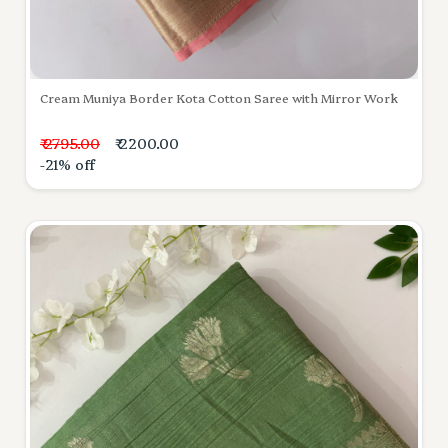
Cream Muniya Border Kota Cotton Saree with Mirror Work
₹ 2795.00
₹ 2200.00
-21% off