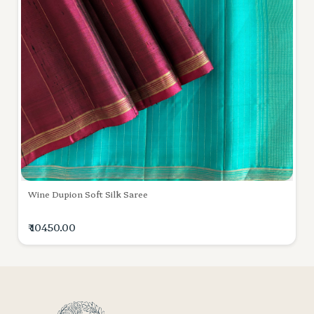
Wine Dupion Soft Silk Saree
₹ 10450.00