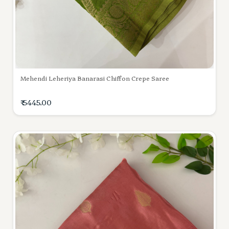
Mehendi Leheriya Banarasi Chiffon Crepe Saree
₹ 5445.00