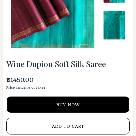
Wine Dupion Soft Silk Saree
₹10,450.00
Price inclusive of taxes
BUY NOW
ADD TO CART