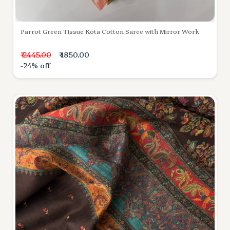
Parrot Green Tissue Kota Cotton Saree with Mirror Work
₹ 2445.00
₹ 1850.00
-24% off