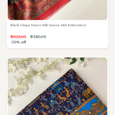
Black Chapa Tusser Silk Sarees with Embroidery
₹ 3225.00
₹ 2580.00
-20% off