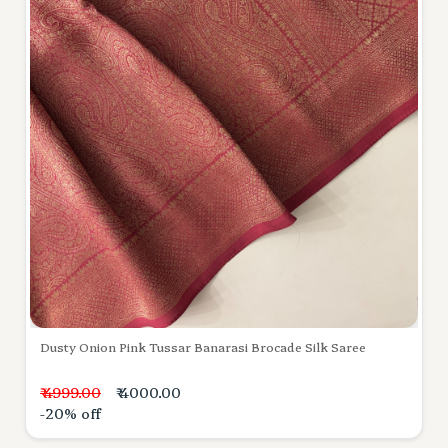
Dusty Onion Pink Tussar Banarasi Brocade Silk Saree
₹ 4999.00
₹ 4000.00
-20% off