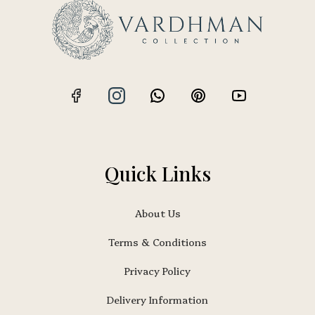
Quick Links
About Us
Terms & Conditions
Privacy Policy
Delivery Information