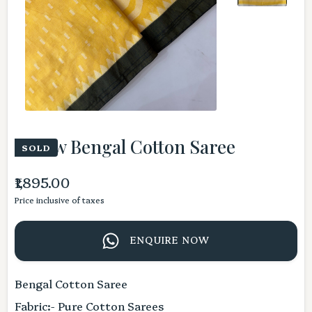
Yellow Bengal Cotton Saree
SOLD
₹1,895.00
Price inclusive of taxes
ENQUIRE NOW
Bengal Cotton Saree
Fabric:- Pure Cotton Sarees