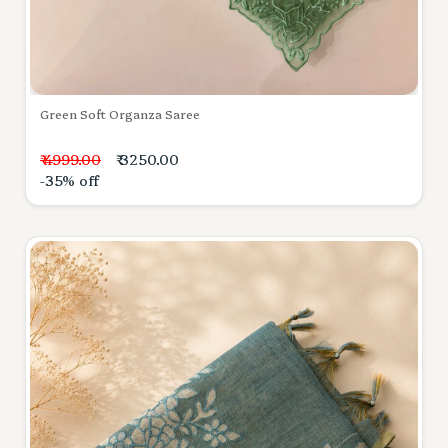
Green Soft Organza Saree
₹ 4999.00
₹ 3250.00
-35% off