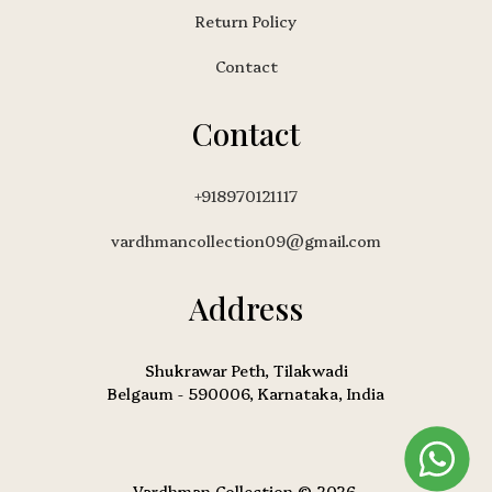
Return Policy
Contact
Contact
+918970121117
vardhmancollection09@gmail.com
Address
Shukrawar Peth, Tilakwadi
Belgaum - 590006, Karnataka, India
Vardhman Collection © 2026.