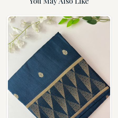
You May Also Like