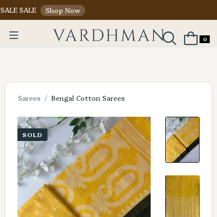
ALE
Shop Now
0
Sarees
Bengal Cotton Sarees
SOLD