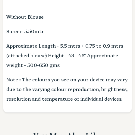
Without Blouse
Saree:- 5.50mtr
Approximate Length - 5.5 mtrs + 0.75 to 0.9 mtrs
(attached blouse) Height - 43 - 46" Approximate
weight - 500-650 gms
Note : The colours you see on your device may vary
due to the varying colour reproduction, brightness,
resolution and temperature of individual devices.