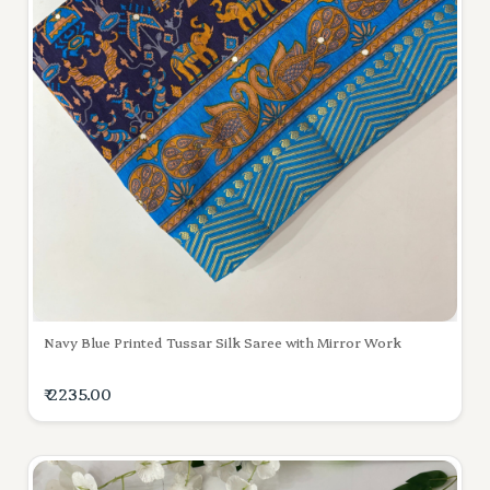
Navy Blue Printed Tussar Silk Saree with Mirror Work
₹ 2235.00