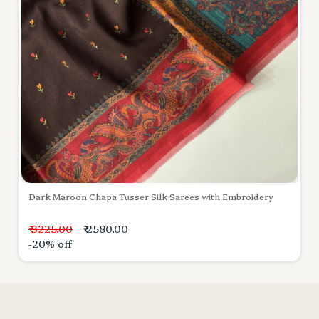
Dark Maroon Chapa Tusser Silk Sarees with Embroidery
₹ 3225.00
₹ 2580.00
-20% off