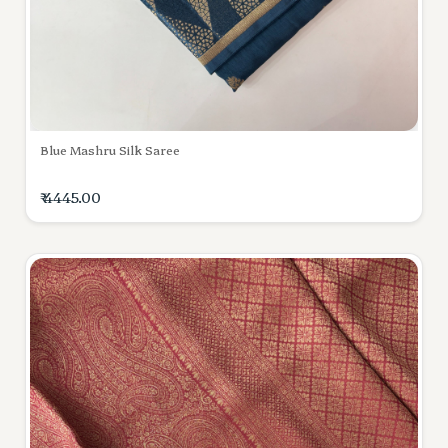
Blue Mashru Silk Saree
₹ 4445.00