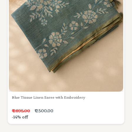
Blue Tissue Linen Saree with Embroidery
₹ 2895.00
₹ 2500.00
-14% off