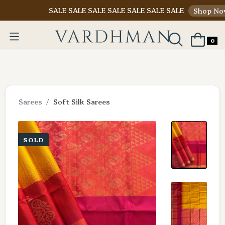
SALE SALE SALE SALE SALE SALE SALE
Shop Now
0
Sarees
Soft Silk Sarees
SOLD