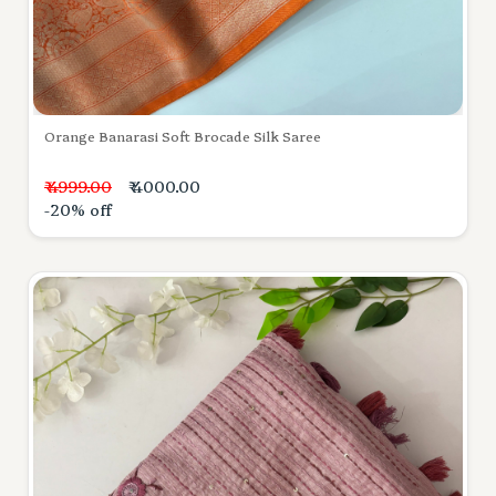
Orange Banarasi Soft Brocade Silk Saree
₹ 4999.00
₹ 4000.00
-20% off