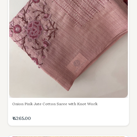
Onion Pink Jute Cotton Saree with Knot Work
₹ 4265.00