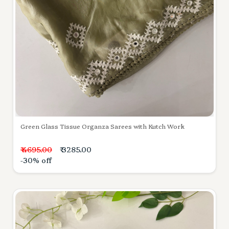
Green Glass Tissue Organza Sarees with Kutch Work
₹ 4695.00
₹ 3285.00
-30% off