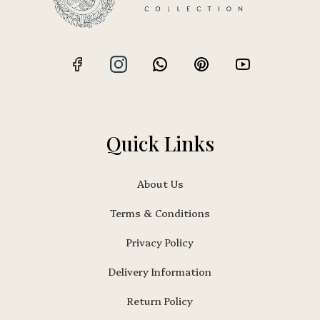
Quick Links
About Us
Terms & Conditions
Privacy Policy
Delivery Information
Return Policy