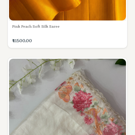
Pink Peach Soft Silk Saree
₹ 11500.00