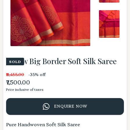
Yellow Big Border Soft Silk Saree
SOLD
₹11,455.00
-35% off
₹7,500.00
Price inclusive of taxes
ENQUIRE NOW
Pure Handwoven Soft Silk Saree