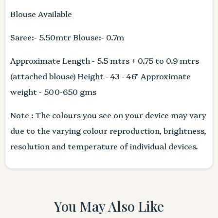
Blouse Available
Saree:- 5.50mtr Blouse:- 0.7m
Approximate Length - 5.5 mtrs + 0.75 to 0.9 mtrs
(attached blouse) Height - 43 - 46" Approximate
weight - 500-650 gms
Note : The colours you see on your device may vary
due to the varying colour reproduction, brightness,
resolution and temperature of individual devices.
You May Also Like