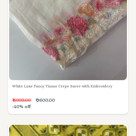
White Luxe Fancy Tissue Crepe Saree with Embroidery
₹ 5999.00
₹ 3600.00
-40% off