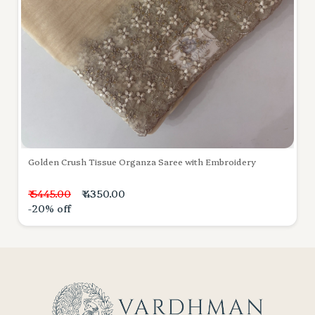
Golden Crush Tissue Organza Saree with Embroidery
₹ 5445.00
₹ 4350.00
-20% off