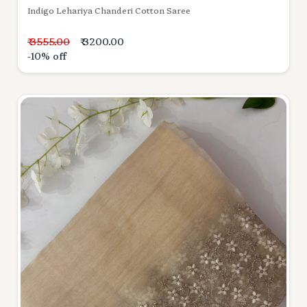
Indigo Lehariya Chanderi Cotton Saree
₹ 3555.00
₹ 3200.00
-10% off