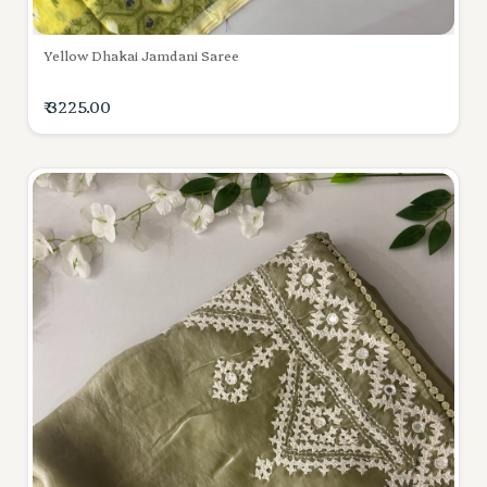
Yellow Dhakai Jamdani Saree
₹ 3225.00