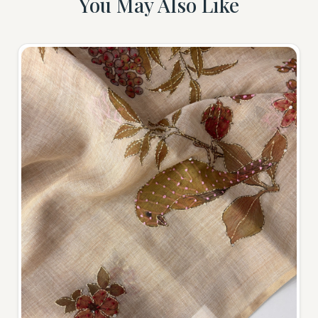
You May Also Like