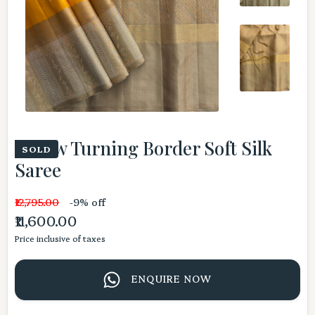
Yellow Turning Border Soft Silk
SOLD
Saree
₹12,795.00
-9% off
₹11,600.00
Price inclusive of taxes
ENQUIRE NOW