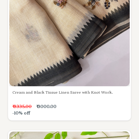
Cream and Black Tissue Linen Saree with Knot Work.
₹ 3335.00
₹ 3000.00
-10% off