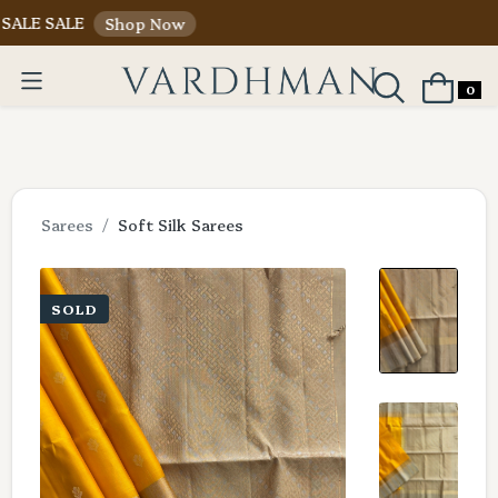
SALE
Shop Now
0
Sarees
Soft Silk Sarees
SOLD