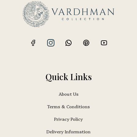
Quick Links
About Us
Terms & Conditions
Privacy Policy
Delivery Information