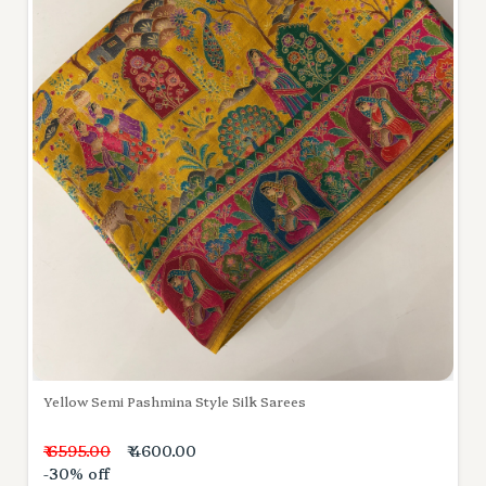
Yellow Semi Pashmina Style Silk Sarees
₹ 6595.00
₹ 4600.00
-30% off