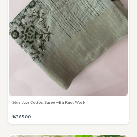
Blue Jute Cotton Saree with Knot Work
₹ 4265.00