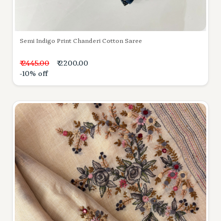
Semi Indigo Print Chanderi Cotton Saree
₹ 2445.00
₹ 2200.00
-10% off