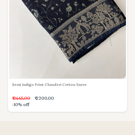
Semi Indigo Print Chanderi Cotton Saree
₹ 2445.00
₹ 2200.00
-10% off