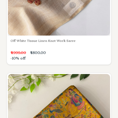
Off White Tissue Linen Knot Work Saree
₹ 1999.00
₹ 1800.00
-10% off