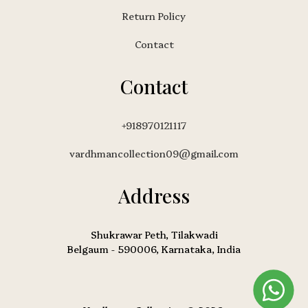
Return Policy
Contact
Contact
+918970121117
vardhmancollection09@gmail.com
Address
Shukrawar Peth, Tilakwadi
Belgaum - 590006, Karnataka, India