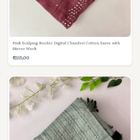
Pink Scalping Border Digital Chanderi Cotton Saree with
Mirror Work
₹ 2115.00