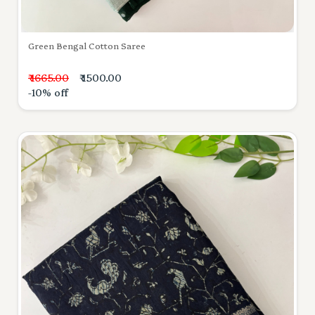
Green Bengal Cotton Saree
₹ 1665.00
₹ 1500.00
-10% off