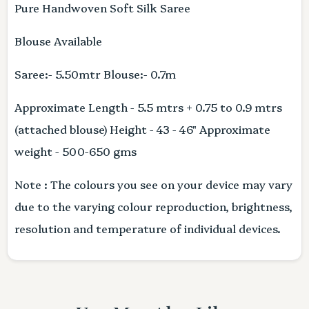
Pure Handwoven Soft Silk Saree
Blouse Available
Saree:- 5.50mtr Blouse:- 0.7m
Approximate Length - 5.5 mtrs + 0.75 to 0.9 mtrs
(attached blouse) Height - 43 - 46" Approximate
weight - 500-650 gms
Note : The colours you see on your device may vary
due to the varying colour reproduction, brightness,
resolution and temperature of individual devices.