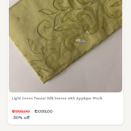
Light Green Tussar Silk Sarees with Applique Work
₹ 2999.00
₹ 2099.00
-30% off