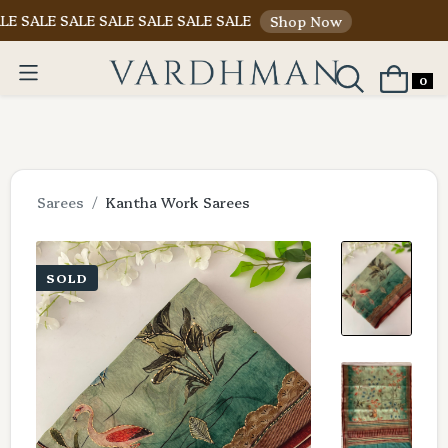
 SALE SALE SALE SALE SALE
Shop Now
0
Sarees
Kantha Work Sarees
SOLD