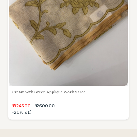
Cream with Green Applique Work Saree.
₹ 3245.00
₹ 2600.00
-20% off