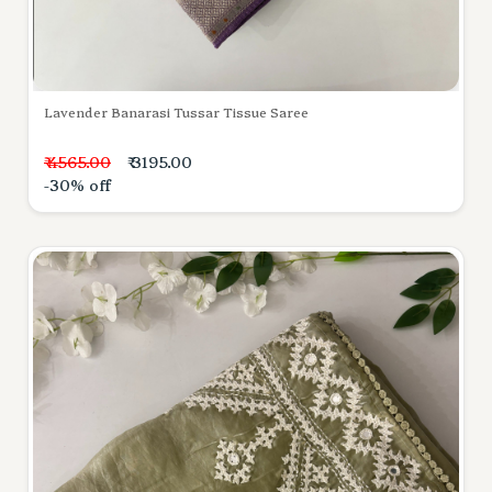
Lavender Banarasi Tussar Tissue Saree
₹ 4565.00
₹ 3195.00
-30% off