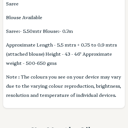
Saree
Blouse Available
Saree:- 5.50mtr Blouse:- 0.7m
Approximate Length - 5.5 mtrs + 0.75 to 0.9 mtrs
(attached blouse) Height - 43 - 46" Approximate
weight - 500-650 gms
Note : The colours you see on your device may vary
due to the varying colour reproduction, brightness,
resolution and temperature of individual devices.