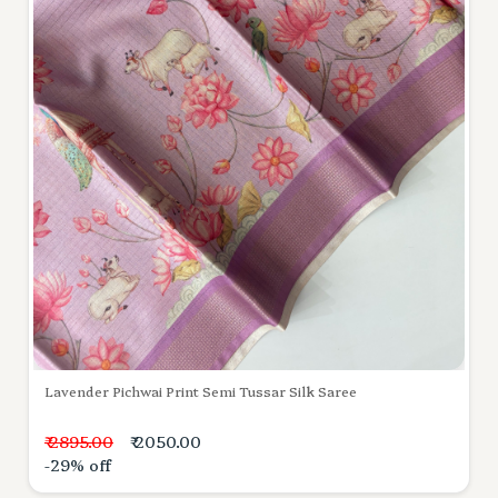
Lavender Pichwai Print Semi Tussar Silk Saree
₹ 2895.00
₹ 2050.00
-29% off