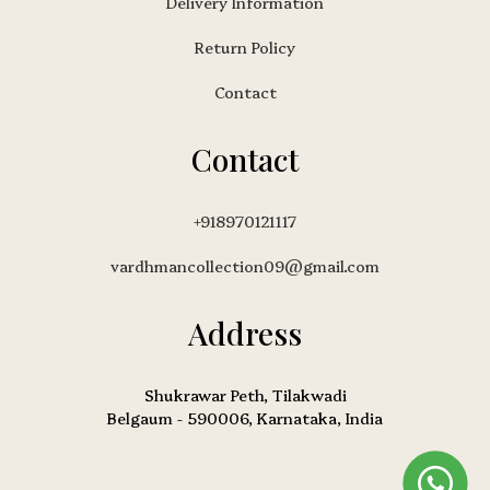
Delivery Information
Return Policy
Contact
Contact
+918970121117
vardhmancollection09@gmail.com
Address
Shukrawar Peth, Tilakwadi
Belgaum - 590006, Karnataka, India