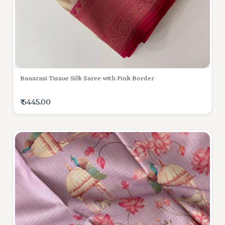
Banarasi Tissue Silk Saree with Pink Border
₹ 5445.00