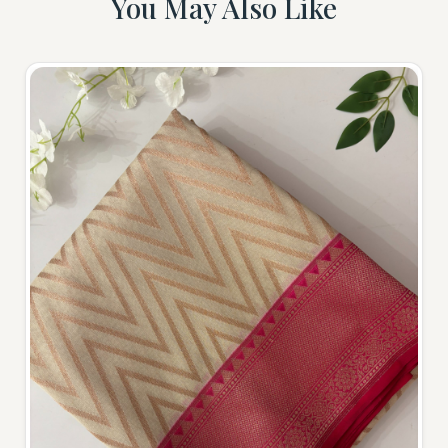
You May Also Like