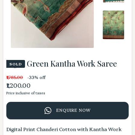
Light Green Kantha Work Saree
SOLD
₹1,785.00
-33% off
₹1,200.00
Price inclusive of taxes
ENQUIRE NOW
Digital Print Chanderi Cotton with Kantha Work