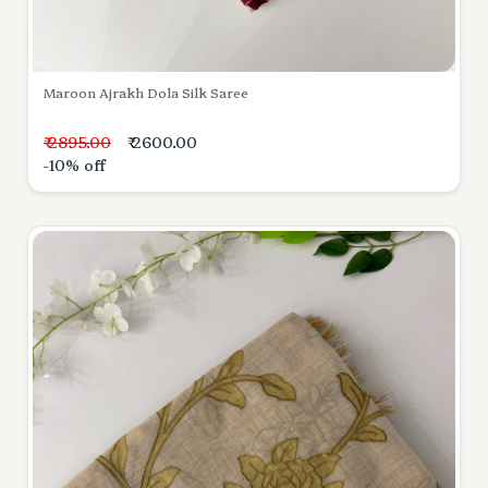
Maroon Ajrakh Dola Silk Saree
₹ 2895.00
₹ 2600.00
-10% off