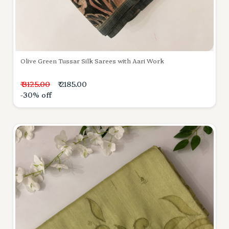
Olive Green Tussar Silk Sarees with Aari Work
₹ 3125.00
₹ 2185.00
-30% off