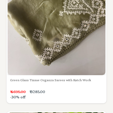
Green Glass Tissue Organza Sarees with Kutch Work
₹ 4695.00
₹ 3285.00
-30% off