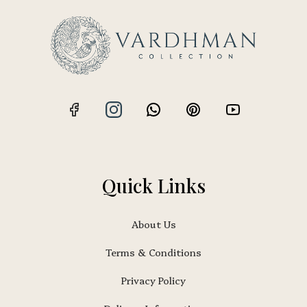
Quick Links
About Us
Terms & Conditions
Privacy Policy