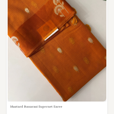
Mustard Banarasi Supernet Saree