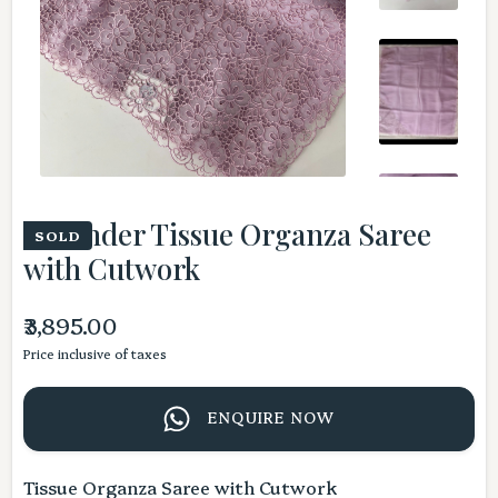
Lavender Tissue Organza Saree
SOLD
with Cutwork
₹3,895.00
Price inclusive of taxes
ENQUIRE NOW
Tissue Organza Saree with Cutwork