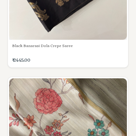
Black Banarasi Dola Crepe Saree
₹ 2445.00