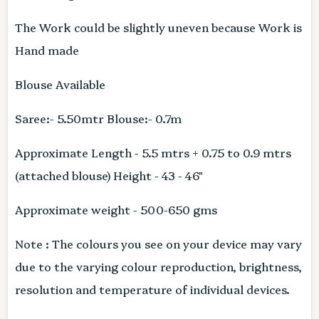
The Work could be slightly uneven because Work is
Hand made
Blouse Available
Saree:- 5.50mtr Blouse:- 0.7m
Approximate Length - 5.5 mtrs + 0.75 to 0.9 mtrs
(attached blouse) Height - 43 - 46"
Approximate weight - 500-650 gms
Note : The colours you see on your device may vary
due to the varying colour reproduction, brightness,
resolution and temperature of individual devices.