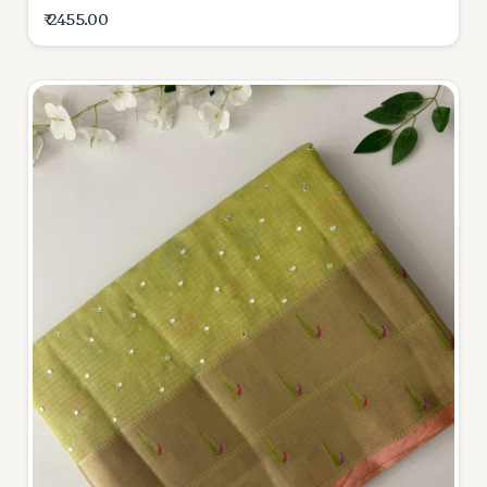
₹ 2455.00