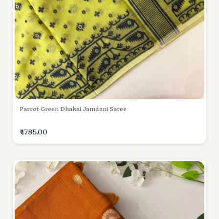
Parrot Green Dhakai Jamdani Saree
₹ 1785.00