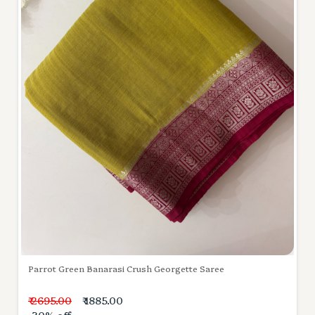
Parrot Green Banarasi Crush Georgette Saree
₹ 2695.00
₹ 1885.00