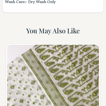
Wash Care:- Dry Wash Only
You May Also Like