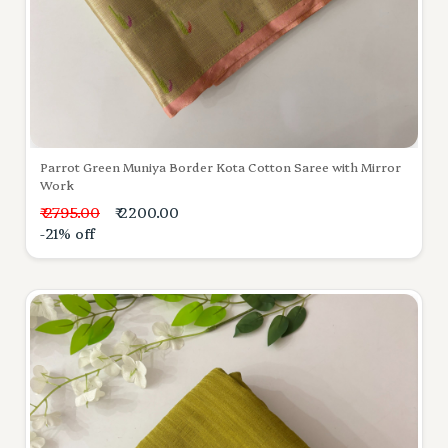
Parrot Green Muniya Border Kota Cotton Saree with Mirror
Work
₹ 2795.00
₹ 2200.00
-21% off