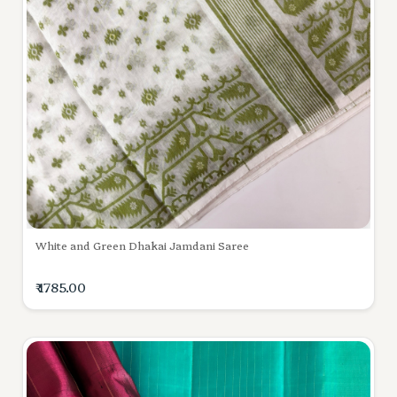
White and Green Dhakai Jamdani Saree
₹ 1785.00