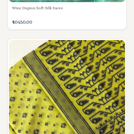
Wine Dupion Soft Silk Saree
₹ 10450.00