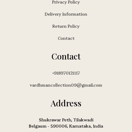
Privacy Policy
Delivery Information
Return Policy
Contact
Contact
+918970121117
vardhmancollection09@gmail.com
Address
Shukrawar Peth, Tilakwadi
Belgaum - 590006, Karnataka, India