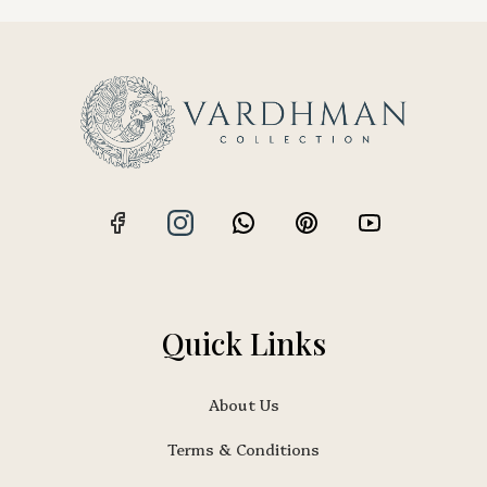
Quick Links
About Us
Terms & Conditions