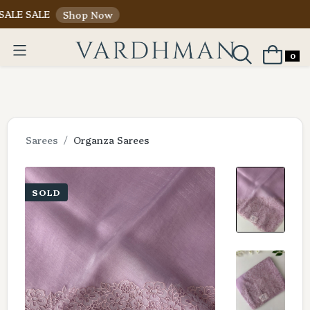
LE
Shop Now
0
Sarees
Organza Sarees
SOLD