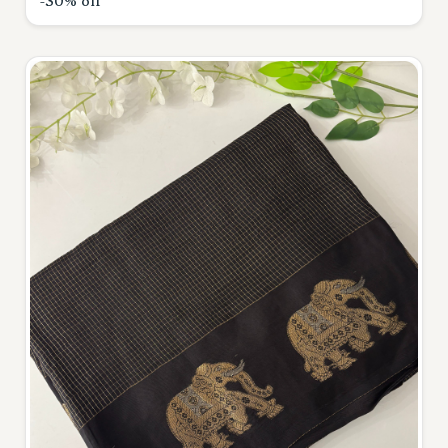
-30% off