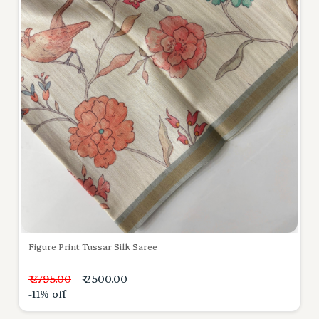
Figure Print Tussar Silk Saree
₹ 2795.00
₹ 2500.00
-11% off